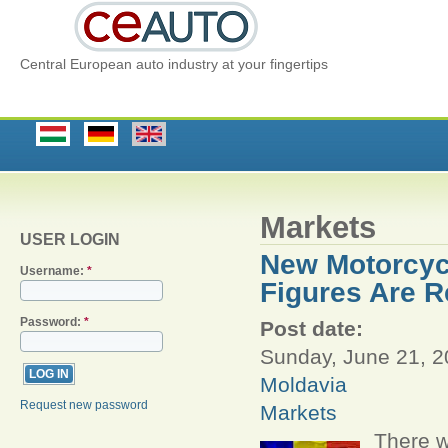
Central European auto industry at your fingertips
Markets
USER LOGIN
New Motorcycl
Username:
*
Figures Are R
Password:
*
Post date:
Sunday, June 21, 2
Moldavia
Request new password
Markets
There w