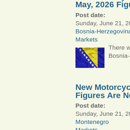
May, 2026 Fig
Post date:
Sunday, June 21, 2
Bosnia-Herzegovin
Markets
There w
Bosnia-
New Motorcycl
Figures Are N
Post date:
Sunday, June 21, 2
Montenegro
Markets