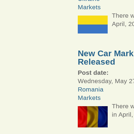
Markets
There w
April, 
New Car Marke
Released
Post date:
Wednesday, May 27
Romania
Markets
There w
in April