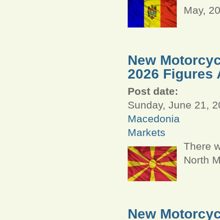
May, 2
New Motorcycl
2026 Figures 
Post date:
Sunday, June 21, 2
Macedonia
Markets
There w
North M
New Motorcycl