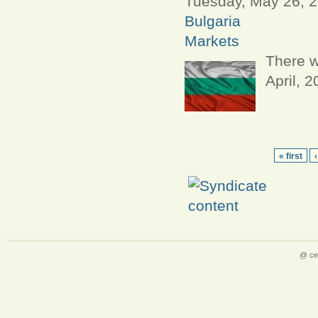
Tuesday, May 26, 2
Bulgaria
Markets
There w
April, 
« first
@ ce