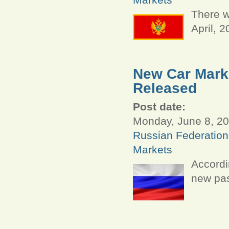
There w
April, 
New Car Marke
Released
Post date:
Monday, June 8, 20
Russian Federation
Markets
Accordi
new pas