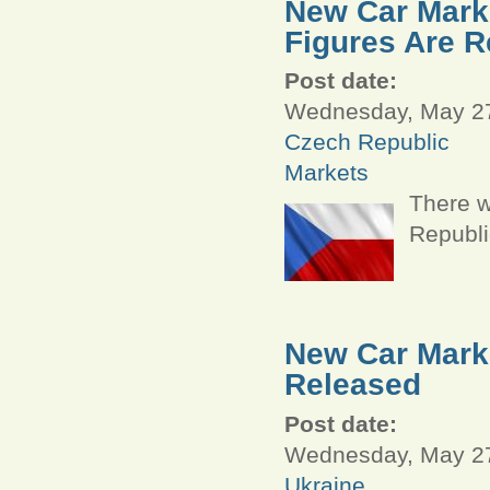
New Car Marke
Figures Are R
Post date:
Wednesday, May 27
Czech Republic
Markets
There w
Republi
New Car Marke
Released
Post date:
Wednesday, May 27
Ukraine