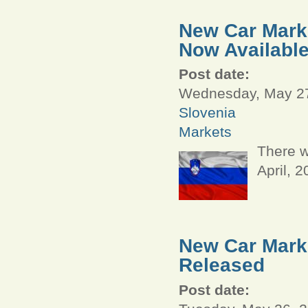
New Car Marke
Now Availabl
Post date:
Wednesday, May 27
Slovenia
Markets
There w
April, 
New Car Marke
Released
Post date: