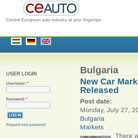
Central European auto industry at your fingertips
Bulgaria
USER LOGIN
New Car Marke
Username:
*
Released
Password:
*
Post date:
Monday, July 27, 2
Bulgaria
Request new password
Markets
There w