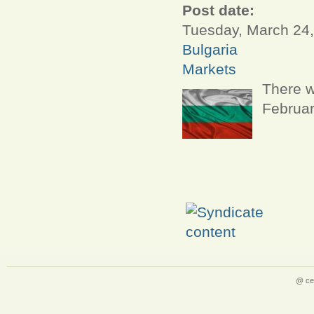
Post date:
Tuesday, March 24,
Bulgaria
Markets
There w
Februar
@ ce