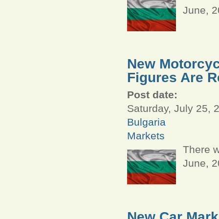
June, 
New Motorcycl
Figures Are R
Post date:
Saturday, July 25, 
Bulgaria
Markets
There w
June, 
New Car Marke