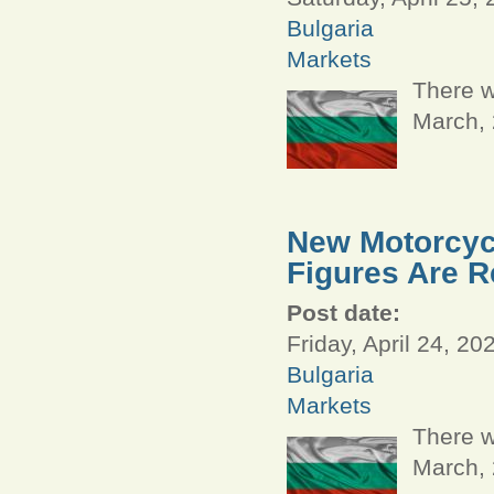
Bulgaria
Markets
There w
March,
New Motorcycl
Figures Are R
Post date:
Friday, April 24, 20
Bulgaria
Markets
There w
March,