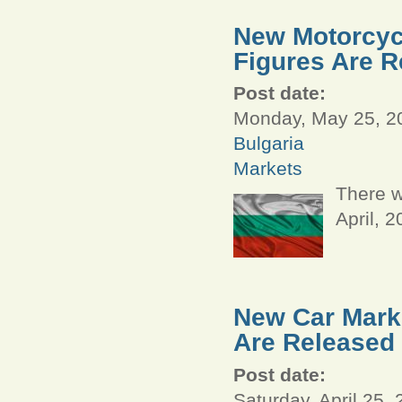
New Motorcycl
Figures Are R
Post date:
Monday, May 25, 20
Bulgaria
Markets
There w
April, 
New Car Marke
Are Released
Post date:
Saturday, April 25,