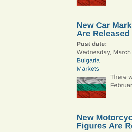
New Car Marke
Are Released
Post date:
Wednesday, March 
Bulgaria
Markets
There w
Februar
New Motorcycl
Figures Are R