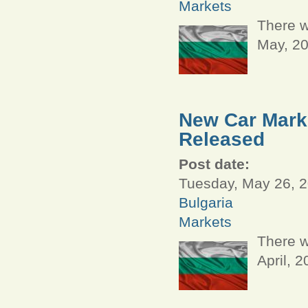
Markets
There w
May, 2
New Car Marke
Released
Post date:
Tuesday, May 26, 2
Bulgaria
Markets
There w
April, 