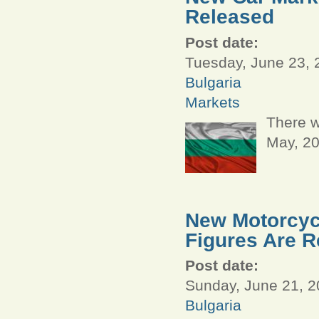
Released
Post date:
Tuesday, June 23, 
Bulgaria
Markets
There w
May, 2
New Motorcycl
Figures Are R
Post date:
Sunday, June 21, 2
Bulgaria