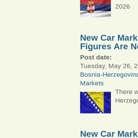
2026
New Car Marke
Figures Are N
Post date:
Tuesday, May 26, 2
Bosnia-Herzegovin
Markets
There w
Herzego
New Car Marke