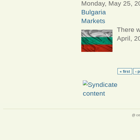
Monday, May 25, 20
Bulgaria
Markets
There w
April, 
« first
‹ 
@ ce