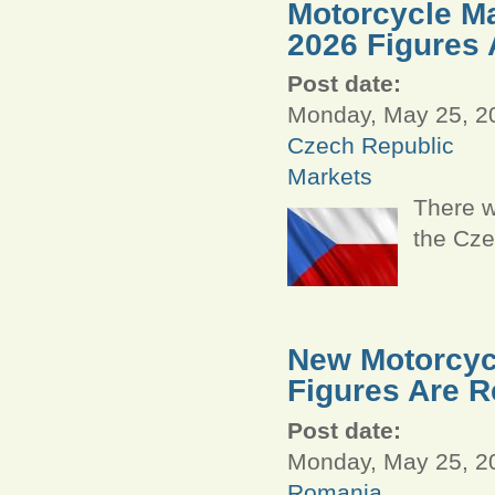
Motorcycle Ma
2026 Figures 
Post date:
Monday, May 25, 20
Czech Republic
Markets
There w
the Cze
New Motorcycl
Figures Are R
Post date:
Monday, May 25, 20
Romania