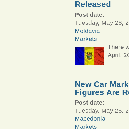
Released
Post date:
Tuesday, May 26, 2
Moldavia
Markets
There w
April, 
New Car Marke
Figures Are R
Post date:
Tuesday, May 26, 2
Macedonia
Markets