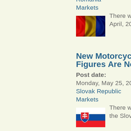
Markets
There w
April, 
New Motorcycl
Figures Are N
Post date:
Monday, May 25, 20
Slovak Republic
Markets
There w
the Slo