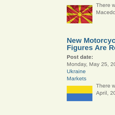
There w
Macedon
New Motorcycl
Figures Are R
Post date:
Monday, May 25, 20
Ukraine
Markets
There w
April, 