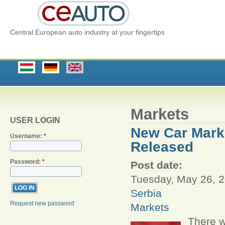
Central European auto industry at your fingertips
Markets
USER LOGIN
New Car Marke
Username:
*
Released
Password:
*
Post date:
Tuesday, May 26, 2
Serbia
Request new password
Markets
There w