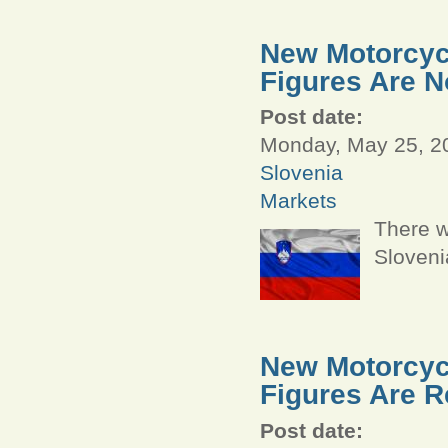
New Motorcycl
Figures Are N
Post date:
Monday, May 25, 20
Slovenia
Markets
There w
Sloveni
New Motorcycl
Figures Are R
Post date: