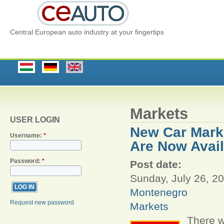
Central European auto industry at your fingertips
Markets
USER LOGIN
New Car Marke
Username:
*
Are Now Avail
Password:
*
Post date:
Sunday, July 26, 20
Montenegro
Request new password
Markets
There w