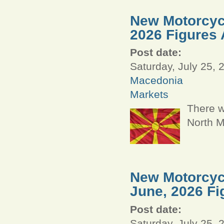
New Motorcycl
2026 Figures 
Post date:
Saturday, July 25, 
Macedonia
Markets
There w
North M
New Motorcycl
June, 2026 Fi
Post date:
Saturday, July 25, 