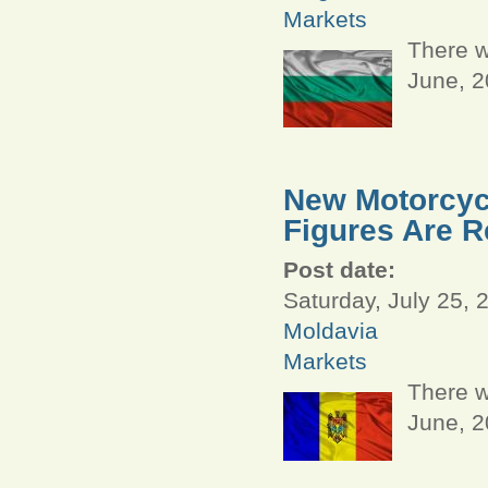
Markets
There w
June, 
New Motorcycl
Figures Are R
Post date:
Saturday, July 25, 
Moldavia
Markets
There w
June, 