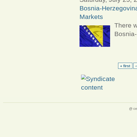
Bosnia-Herzegovin
Markets
There w
Bosnia-
« first
@ ce