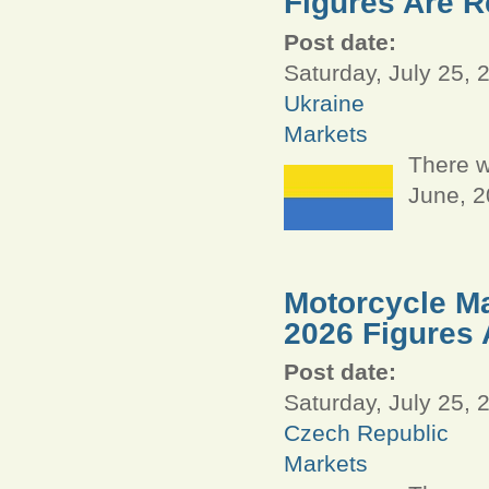
Figures Are R
Post date:
Saturday, July 25, 
Ukraine
Markets
There w
June, 
Motorcycle Ma
2026 Figures 
Post date:
Saturday, July 25, 
Czech Republic
Markets