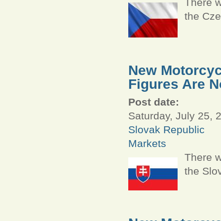
There w
the Cze
New Motorcycl
Figures Are N
Post date:
Saturday, July 25, 
Slovak Republic
Markets
There w
the Slo