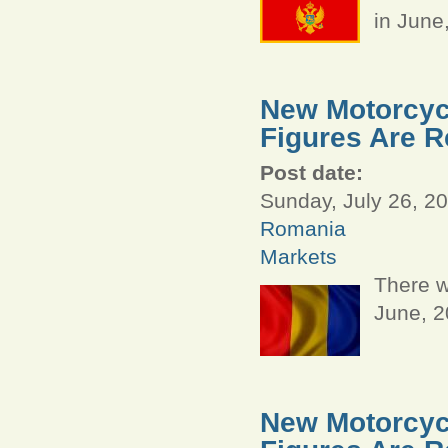
in June
New Motorcyc
Figures Are R
Post date:
Sunday, July 26, 20
Romania
Markets
There w
June, 
New Motorcycl