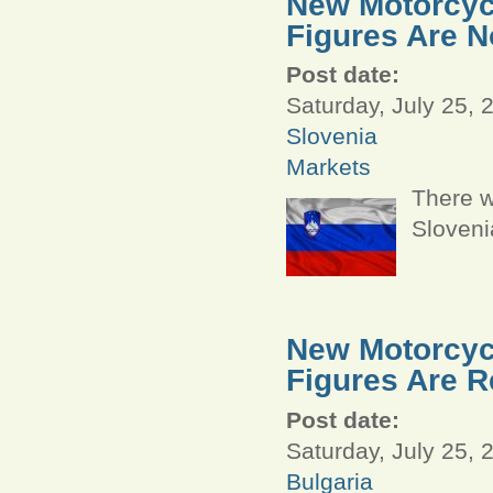
New Motorcycl
Figures Are N
Post date:
Saturday, July 25, 
Slovenia
Markets
There w
Sloveni
New Motorcycl
Figures Are R
Post date:
Saturday, July 25, 
Bulgaria