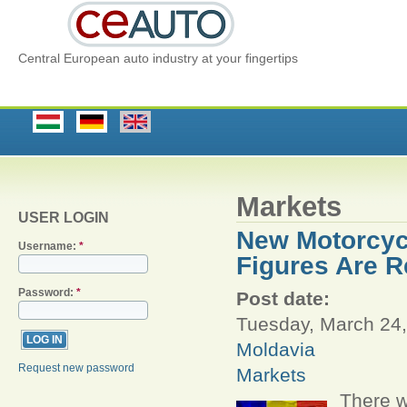
Central European auto industry at your fingertips
Markets
USER LOGIN
New Motorcycl
Username:
*
Figures Are R
Password:
*
Post date:
Tuesday, March 24,
Moldavia
Request new password
Markets
There w