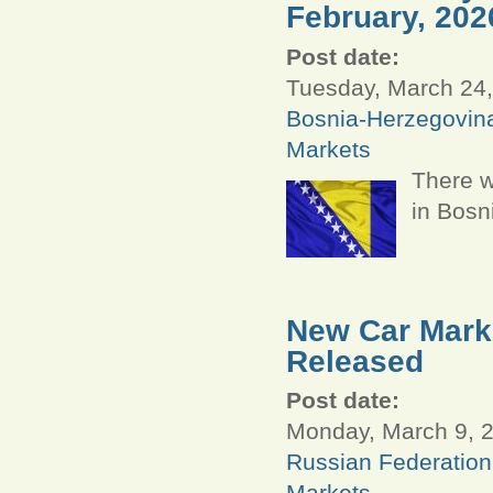
February, 202
Post date:
Tuesday, March 24,
Bosnia-Herzegovin
Markets
There w
in Bosn
New Car Marke
Released
Post date:
Monday, March 9, 2
Russian Federation
Markets