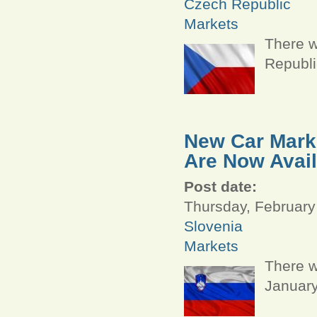
Czech Republic
Markets
There w
Republi
New Car Marke
Are Now Avail
Post date:
Thursday, February
Slovenia
Markets
There w
January