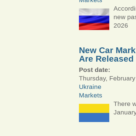
Accordi
new pas
2026
New Car Marke
Are Released
Post date:
Thursday, February
Ukraine
Markets
There w
January