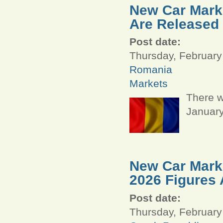
New Car Marke
Are Released
Post date:
Thursday, February
Romania
Markets
There w
January
New Car Marke
2026 Figures 
Post date:
Thursday, February