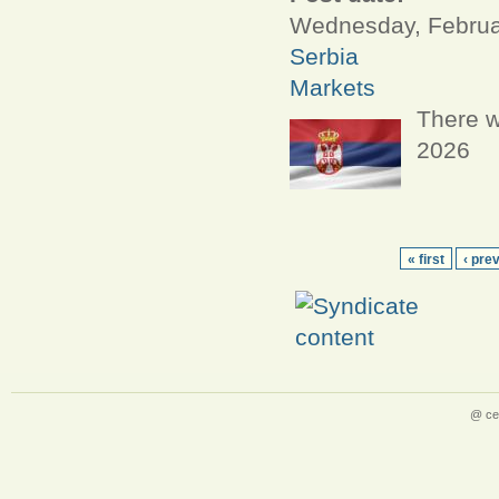
Wednesday, Februar
Serbia
Markets
There w
2026
« first
‹ pre
@ ce