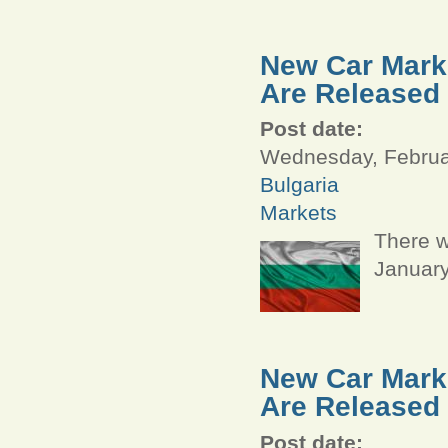
New Car Marke
Are Released
Post date:
Wednesday, Februar
Bulgaria
Markets
There w
January
New Car Marke
Are Released
Post date: