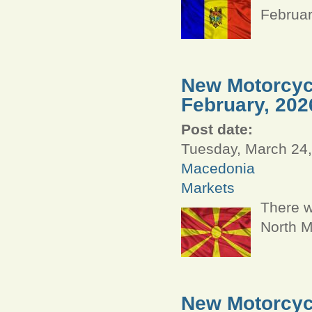
Februar
New Motorcycl
February, 202
Post date:
Tuesday, March 24,
Macedonia
Markets
There w
North M
New Motorcycl