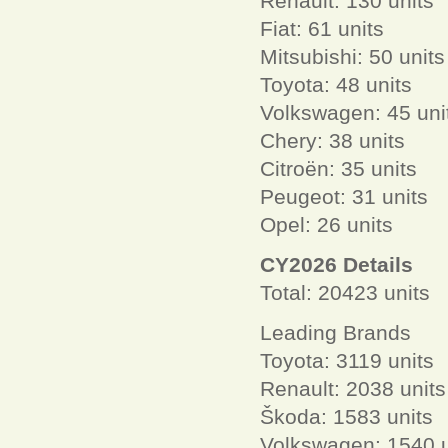
Renault: 130 units
Fiat: 61 units
Mitsubishi: 50 units
Toyota: 48 units
Volkswagen: 45 uni
Chery: 38 units
Citroën: 35 units
Peugeot: 31 units
Opel: 26 units
CY2026 Details
Total: 20423 units
Leading Brands
Toyota: 3119 units
Renault: 2038 units
Škoda: 1583 units
Volkswagen: 1540 u