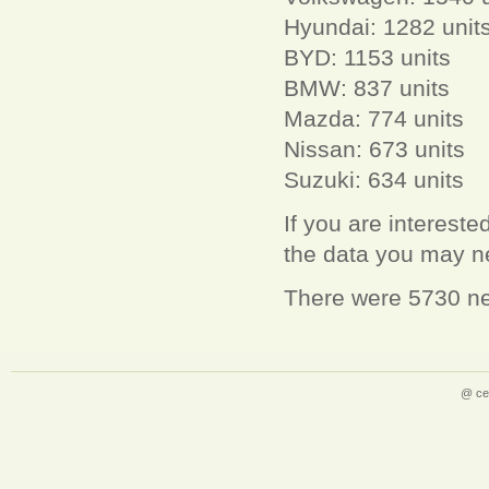
Hyundai: 1282 unit
BYD: 1153 units
BMW: 837 units
Mazda: 774 units
Nissan: 673 units
Suzuki: 634 units
If you are interest
the data you may 
There were 5730 new
@ ce