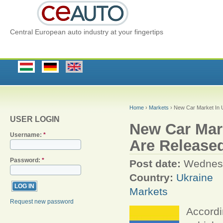
Central European auto industry at your fingertips
Home
›
Markets
› New Car Market In U
USER LOGIN
New Car Mark
Username:
*
Are Release
Password:
*
Post date:
Wednesd
Country:
Ukraine
Markets
Request new password
Accordi