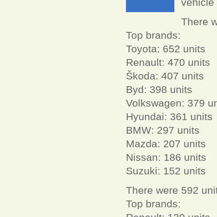
vehicle 
There w
Top brands:
Toyota: 652 units
Renault: 470 units
Škoda: 407 units
Byd: 398 units
Volkswagen: 379 un
Hyundai: 361 units
BMW: 297 units
Mazda: 207 units
Nissan: 186 units
Suzuki: 152 units
There were 592 unit
Top brands: