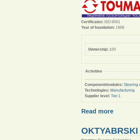
Certificates:
ISO 9001
Year of foundation:
1966
Ownership:
100
Activities
Component/modules:
Steering 
Technologies:
Manufacturing
Supplier level:
Tier 1
Read more
OKTYABRSKI