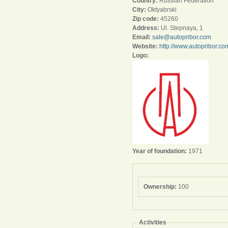
Country:
Russian Federation
City:
Oktyabrski
Zip code:
45260
Address:
Ul. Stepnaya, 1
Email:
sale@autopribor.com
Website:
http://www.autopribor.co
Logo:
Year of foundation:
1971
Ownership:
100
Activities