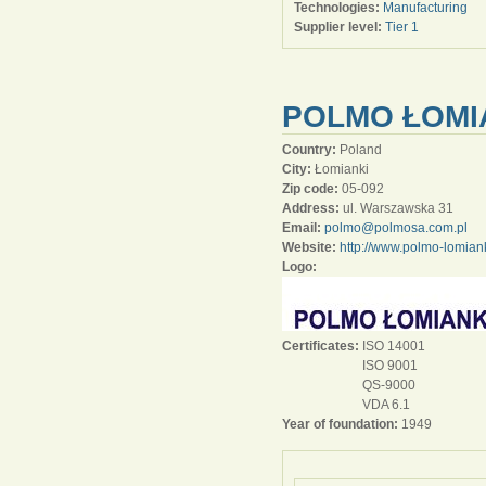
Technologies:
Manufacturing
Supplier level:
Tier 1
POLMO ŁOMIA
Country:
Poland
City:
Łomianki
Zip code:
05-092
Address:
ul. Warszawska 31
Email:
polmo@polmosa.com.pl
Website:
http://www.polmo-lomiank
Logo:
Certificates:
ISO 14001
ISO 9001
QS-9000
VDA 6.1
Year of foundation:
1949