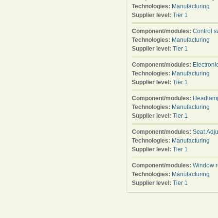
Technologies:
Manufacturing
Supplier level:
Tier 1
Component/modules:
Control s
Technologies:
Manufacturing
Supplier level:
Tier 1
Component/modules:
Electroni
Technologies:
Manufacturing
Supplier level:
Tier 1
Component/modules:
Headlamp
Technologies:
Manufacturing
Supplier level:
Tier 1
Component/modules:
Seat Adju
Technologies:
Manufacturing
Supplier level:
Tier 1
Component/modules:
Window r
Technologies:
Manufacturing
Supplier level:
Tier 1