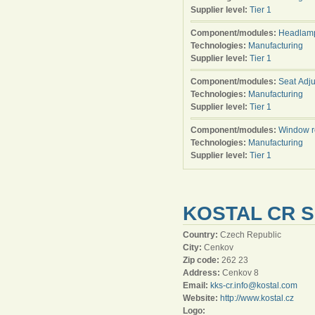
Supplier level:
Tier 1
Component/modules:
Headlamp
Technologies:
Manufacturing
Supplier level:
Tier 1
Component/modules:
Seat Adju
Technologies:
Manufacturing
Supplier level:
Tier 1
Component/modules:
Window r
Technologies:
Manufacturing
Supplier level:
Tier 1
KOSTAL CR S
Country:
Czech Republic
City:
Cenkov
Zip code:
262 23
Address:
Cenkov 8
Email:
kks-cr.info@kostal.com
Website:
http://www.kostal.cz
Logo: