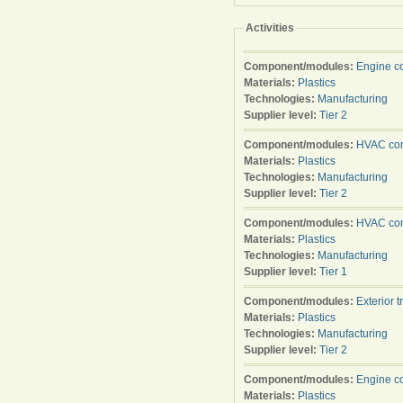
Activities
Component/modules:
Engine c
Materials:
Plastics
Technologies:
Manufacturing
Supplier level:
Tier 2
Component/modules:
HVAC con
Materials:
Plastics
Technologies:
Manufacturing
Supplier level:
Tier 2
Component/modules:
HVAC con
Materials:
Plastics
Technologies:
Manufacturing
Supplier level:
Tier 1
Component/modules:
Exterior t
Materials:
Plastics
Technologies:
Manufacturing
Supplier level:
Tier 2
Component/modules:
Engine c
Materials:
Plastics