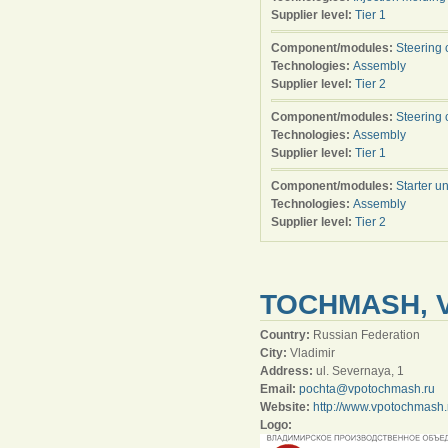
Supplier level:
Tier 1
Component/modules:
Steering 
Technologies:
Assembly
Supplier level:
Tier 2
Component/modules:
Steering 
Technologies:
Assembly
Supplier level:
Tier 1
Component/modules:
Starter un
Technologies:
Assembly
Supplier level:
Tier 2
TOCHMASH, 
Country:
Russian Federation
City:
Vladimir
Address:
ul. Severnaya, 1
Email:
pochta@vpotochmash.ru
Website:
http://www.vpotochmash.
Logo: