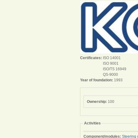
Certificates:
ISO 14001
ISO 9001
ISO/TS 16949
QS-9000
Year of foundation:
1993
Ownership:
100
Activities
Component/modules:
Steering 