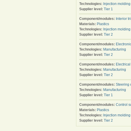
Technologies:
Injection molding
Supplier level:
Tier 1
Component/modules:
Interior tr
Materials:
Plastics
Technologies:
Injection molding
Supplier level:
Tier 2
Component/modules:
Electroni
Technologies:
Manufacturing
Supplier level:
Tier 2
Component/modules:
Electrica
Technologies:
Manufacturing
Supplier level:
Tier 2
Component/modules:
Steering 
Technologies:
Manufacturing
Supplier level:
Tier 1
Component/modules:
Control s
Materials:
Plastics
Technologies:
Injection molding
Supplier level:
Tier 2