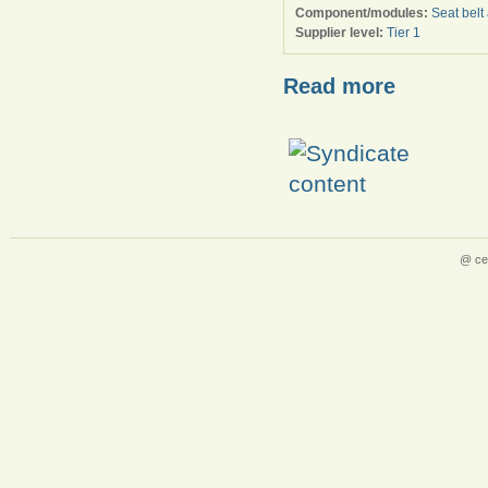
Component/modules:
Seat belt
Supplier level:
Tier 1
Read more
@ ce