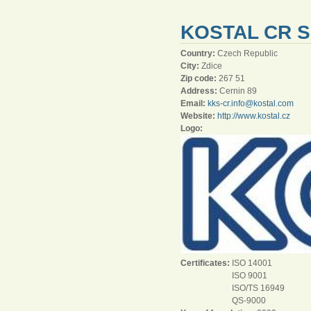
KOSTAL CR S
Country:
Czech Republic
City:
Zdice
Zip code:
267 51
Address:
Cernin 89
Email:
kks-cr.info@kostal.com
Website:
http://www.kostal.cz
Logo:
Certificates:
ISO 14001
ISO 9001
ISO/TS 16949
QS-9000