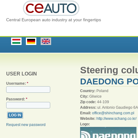
Central European auto industry at your fingertips
Steering co
USER LOGIN
DAEDONG POL
Username:
*
Country:
Poland
City:
Gliwice
Password:
*
Zip code:
44-109
Address:
ul. Antonio Gaudiego 6A
Email:
office@shinchang.com.pl
Website:
http://www.schang.co.kr/
Logo:
Request new password