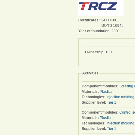
Certificates:
ISO 14001
ISO/TS 16949
Year of foundation:
2001
Ownership:
100
Activities
Component/modules:
Steering 
Materials:
Plastics
Technologies:
Injection molding
Supplier level:
Tier 1
Component/modules:
Control s
Materials:
Plastics
Technologies:
Injection molding
Supplier level:
Tier 1