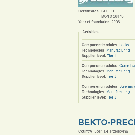
Certificates:
ISO 9001
ISO/TS 16949
Year of foundation:
2006
Activities
Component/modules:
Locks
Technologies:
Manufacturing
Supplier level:
Tier 1
Component/modules:
Control s
Technologies:
Manufacturing
Supplier level:
Tier 1
Component/modules:
Steering 
Technologies:
Manufacturing
Supplier level:
Tier 1
BEKTO-PRECI
Country:
Bosnia-Herzegovina