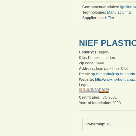
Component/modules:
Ignition s
Technologies:
Manufacturing
Supplier level:
Tier 1
NIEF PLASTI
Country:
Hungary
City:
Kunszentmárton
Zip code:
5440
Address:
Ipari park hrsz: 07/6
Email:
np-hungaria@np-hungaria
Website:
http://www.np-hungaria.
Logo:
Certificates:
ISO 9001
Year of foundation:
2000
Ownership:
100