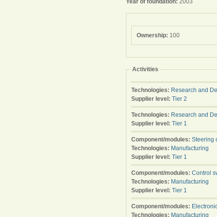
Year of foundation:
2003
Ownership:
100
Activities
Technologies:
Research and D
Supplier level:
Tier 2
Technologies:
Research and D
Supplier level:
Tier 1
Component/modules:
Steering 
Technologies:
Manufacturing
Supplier level:
Tier 1
Component/modules:
Control s
Technologies:
Manufacturing
Supplier level:
Tier 1
Component/modules:
Electroni
Technologies:
Manufacturing