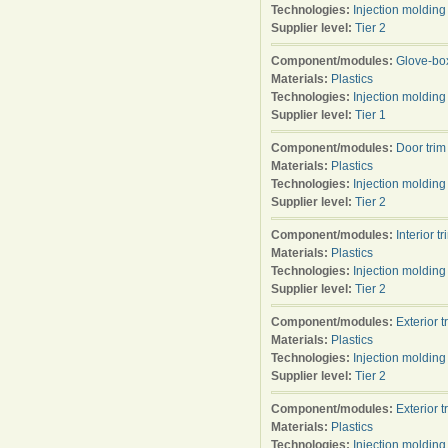
Technologies:
Injection molding
Supplier level:
Tier 2
Component/modules:
Glove-bo
Materials:
Plastics
Technologies:
Injection molding
Supplier level:
Tier 1
Component/modules:
Door trim
Materials:
Plastics
Technologies:
Injection molding
Supplier level:
Tier 2
Component/modules:
Interior tr
Materials:
Plastics
Technologies:
Injection molding
Supplier level:
Tier 2
Component/modules:
Exterior t
Materials:
Plastics
Technologies:
Injection molding
Supplier level:
Tier 2
Component/modules:
Exterior t
Materials:
Plastics
Technologies:
Injection molding