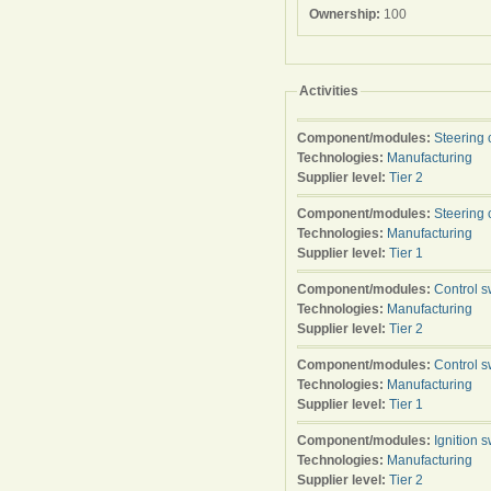
Ownership:
100
Activities
Component/modules:
Steering 
Technologies:
Manufacturing
Supplier level:
Tier 2
Component/modules:
Steering 
Technologies:
Manufacturing
Supplier level:
Tier 1
Component/modules:
Control s
Technologies:
Manufacturing
Supplier level:
Tier 2
Component/modules:
Control s
Technologies:
Manufacturing
Supplier level:
Tier 1
Component/modules:
Ignition s
Technologies:
Manufacturing
Supplier level:
Tier 2