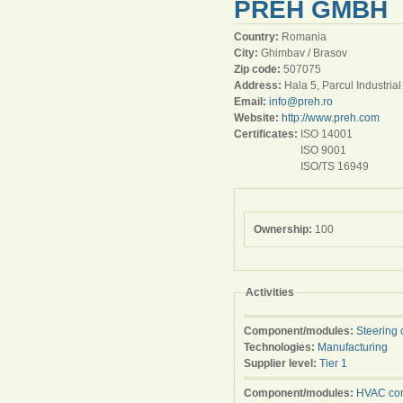
PREH GMBH
Country:
Romania
City:
Ghimbav / Brasov
Zip code:
507075
Address:
Hala 5, Parcul Industria
Email:
info@preh.ro
Website:
http://www.preh.com
Certificates:
ISO 14001
ISO 9001
ISO/TS 16949
Ownership:
100
Activities
Component/modules:
Steering 
Technologies:
Manufacturing
Supplier level:
Tier 1
Component/modules:
HVAC con