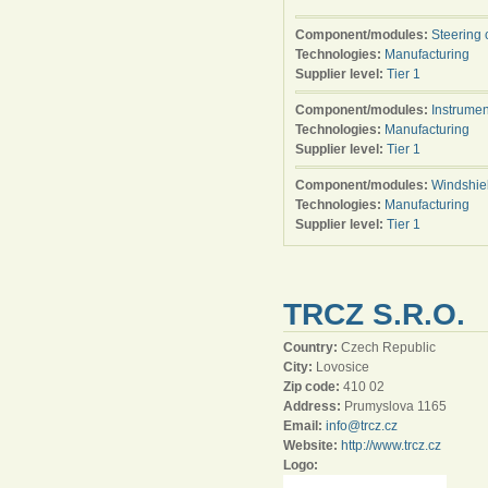
Component/modules:
Steering 
Technologies:
Manufacturing
Supplier level:
Tier 1
Component/modules:
Instrumen
Technologies:
Manufacturing
Supplier level:
Tier 1
Component/modules:
Windshie
Technologies:
Manufacturing
Supplier level:
Tier 1
TRCZ S.R.O.
Country:
Czech Republic
City:
Lovosice
Zip code:
410 02
Address:
Prumyslova 1165
Email:
info@trcz.cz
Website:
http://www.trcz.cz
Logo: