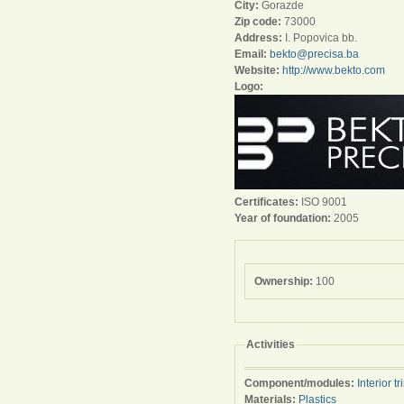
City:
Gorazde
Zip code:
73000
Address:
I. Popovica bb.
Email:
bekto@precisa.ba
Website:
http://www.bekto.com
Logo:
Certificates:
ISO 9001
Year of foundation:
2005
Ownership:
100
Activities
Component/modules:
Interior tr
Materials:
Plastics