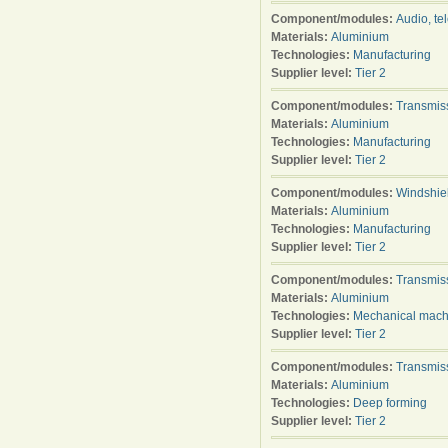
Component/modules:
Audio, te
Materials:
Aluminium
Technologies:
Manufacturing
Supplier level:
Tier 2
Component/modules:
Transmis
Materials:
Aluminium
Technologies:
Manufacturing
Supplier level:
Tier 2
Component/modules:
Windshie
Materials:
Aluminium
Technologies:
Manufacturing
Supplier level:
Tier 2
Component/modules:
Transmis
Materials:
Aluminium
Technologies:
Mechanical mach
Supplier level:
Tier 2
Component/modules:
Transmis
Materials:
Aluminium
Technologies:
Deep forming
Supplier level:
Tier 2