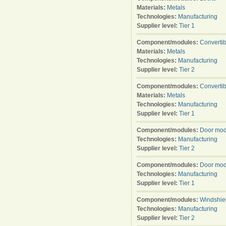
Materials:
Metals
Technologies:
Manufacturing
Supplier level:
Tier 1
Component/modules:
Converti
Materials:
Metals
Technologies:
Manufacturing
Supplier level:
Tier 2
Component/modules:
Converti
Materials:
Metals
Technologies:
Manufacturing
Supplier level:
Tier 1
Component/modules:
Door mod
Technologies:
Manufacturing
Supplier level:
Tier 2
Component/modules:
Door mod
Technologies:
Manufacturing
Supplier level:
Tier 1
Component/modules:
Windshie
Technologies:
Manufacturing
Supplier level:
Tier 2