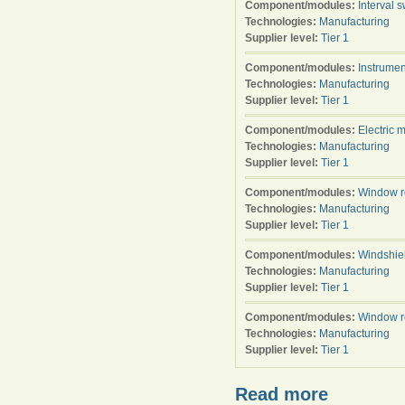
Component/modules:
Interval s
Technologies:
Manufacturing
Supplier level:
Tier 1
Component/modules:
Instrumen
Technologies:
Manufacturing
Supplier level:
Tier 1
Component/modules:
Electric 
Technologies:
Manufacturing
Supplier level:
Tier 1
Component/modules:
Window r
Technologies:
Manufacturing
Supplier level:
Tier 1
Component/modules:
Windshie
Technologies:
Manufacturing
Supplier level:
Tier 1
Component/modules:
Window r
Technologies:
Manufacturing
Supplier level:
Tier 1
Read more