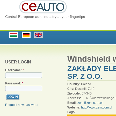
Central European auto industry at your fingertips
Windshield 
USER LOGIN
ZAKŁADY EL
Username:
*
SP. Z O.O.
Password:
*
Country:
Poland
City:
Duszniki Zdrój
Zip code:
57-340
Address:
ul. K. Świerczewskiego 
Email:
zem@zem.com.pl
Request new password
Website:
http://www.zem.com.pl
Logo: