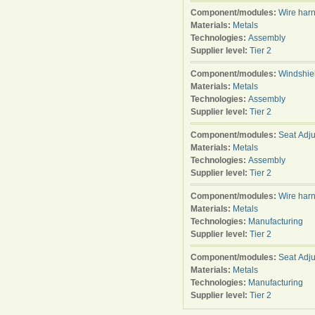
Component/modules:
Wire har
Materials:
Metals
Technologies:
Assembly
Supplier level:
Tier 2
Component/modules:
Windshie
Materials:
Metals
Technologies:
Assembly
Supplier level:
Tier 2
Component/modules:
Seat Adju
Materials:
Metals
Technologies:
Assembly
Supplier level:
Tier 2
Component/modules:
Wire har
Materials:
Metals
Technologies:
Manufacturing
Supplier level:
Tier 2
Component/modules:
Seat Adju
Materials:
Metals
Technologies:
Manufacturing
Supplier level:
Tier 2