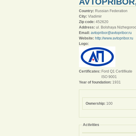
AVTOPRIBOR
Country:
Russian Federation
City:
Vladimir
Zip code:
452620
Address:
ul. Bolshaya Nizhegoro
Email:
avtopribor@avtopribor.ru
Website:
http://www.avtopribor.ru
Logo:
Certificates:
Ford Q1 Certifikate
ISO 9001
Year of foundation:
1931
Ownership:
100
Activities