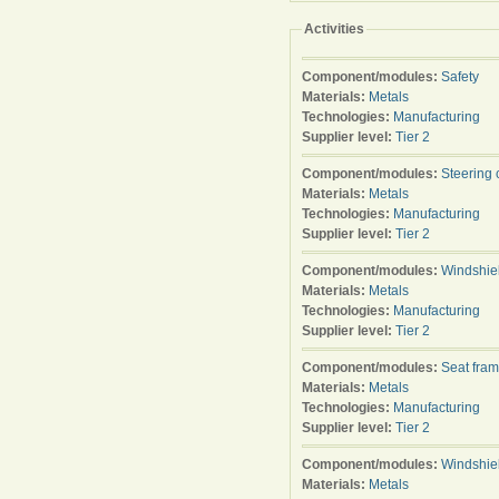
Activities
Component/modules:
Safety
Materials:
Metals
Technologies:
Manufacturing
Supplier level:
Tier 2
Component/modules:
Steering
Materials:
Metals
Technologies:
Manufacturing
Supplier level:
Tier 2
Component/modules:
Windshie
Materials:
Metals
Technologies:
Manufacturing
Supplier level:
Tier 2
Component/modules:
Seat fra
Materials:
Metals
Technologies:
Manufacturing
Supplier level:
Tier 2
Component/modules:
Windshie
Materials:
Metals