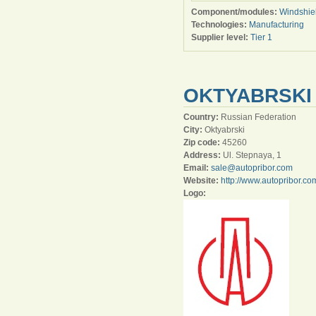
Component/modules:
Windshie
Technologies:
Manufacturing
Supplier level:
Tier 1
OKTYABRSKI
Country:
Russian Federation
City:
Oktyabrski
Zip code:
45260
Address:
Ul. Stepnaya, 1
Email:
sale@autopribor.com
Website:
http://www.autopribor.co
Logo: