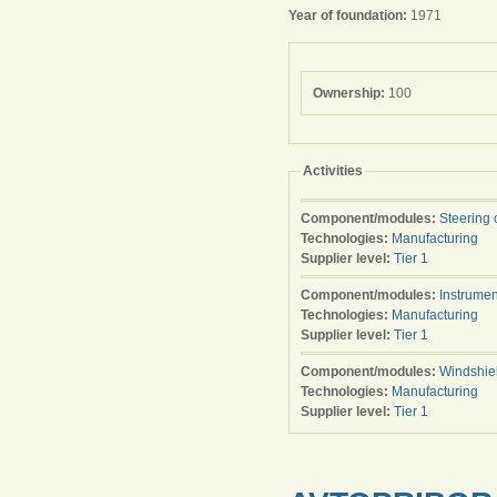
Year of foundation:
1971
Ownership:
100
Activities
Component/modules:
Steering 
Technologies:
Manufacturing
Supplier level:
Tier 1
Component/modules:
Instrumen
Technologies:
Manufacturing
Supplier level:
Tier 1
Component/modules:
Windshie
Technologies:
Manufacturing
Supplier level:
Tier 1