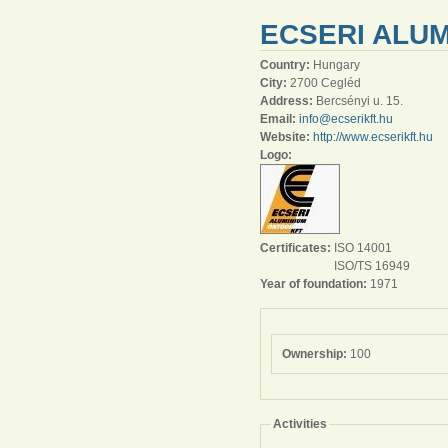
ECSERI ALUM
Country:
Hungary
City:
2700 Cegléd
Address:
Bercsényi u. 15.
Email:
info@ecserikft.hu
Website:
http://www.ecserikft.hu
Logo:
Certificates:
ISO 14001
ISO/TS 16949
Year of foundation:
1971
Ownership:
100
Activities