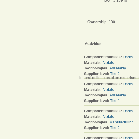
ISO/TS 16949
Ownership:
100
Activities
Component/modules:
Locks
Materials:
Metals
Technologies:
Assembly
Supplier level:
Tier 2
kaufen schweiz billig avana teebaumöl milben inderal online bestellen nederland t
Component/modules:
Locks
Materials:
Metals
Technologies:
Assembly
Supplier level:
Tier 1
Component/modules:
Locks
Materials:
Metals
Technologies:
Manufacturing
Supplier level:
Tier 2
Component/modules:
Locks