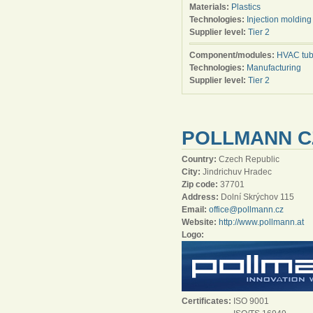
Materials:
Plastics
Technologies:
Injection molding
Supplier level:
Tier 2
Component/modules:
HVAC tub
Technologies:
Manufacturing
Supplier level:
Tier 2
POLLMANN CZ
Country:
Czech Republic
City:
Jindrichuv Hradec
Zip code:
37701
Address:
Dolní Skrýchov 115
Email:
office@pollmann.cz
Website:
http://www.pollmann.at
Logo:
Certificates:
ISO 9001