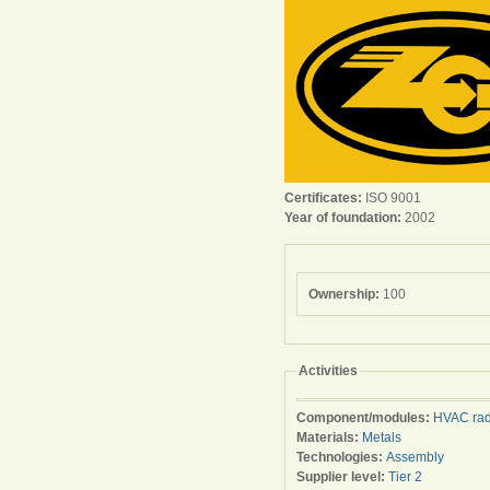
Certificates:
ISO 9001
Year of foundation:
2002
Ownership:
100
Activities
Component/modules:
HVAC rad
Materials:
Metals
Technologies:
Assembly
Supplier level:
Tier 2