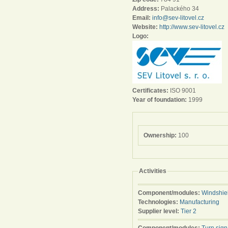
Address:
Palackého 34
Email:
info@sev-litovel.cz
Website:
http://www.sev-litovel.cz
Logo:
Certificates:
ISO 9001
Year of foundation:
1999
Ownership:
100
Activities
Component/modules:
Windshie
Technologies:
Manufacturing
Supplier level:
Tier 2