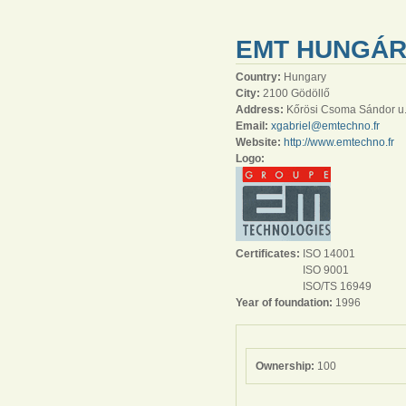
EMT HUNGÁRI
Country:
Hungary
City:
2100 Gödöllő
Address:
Kőrösi Csoma Sándor u.
Email:
xgabriel@emtechno.fr
Website:
http://www.emtechno.fr
Logo:
Certificates:
ISO 14001
ISO 9001
ISO/TS 16949
Year of foundation:
1996
Ownership:
100