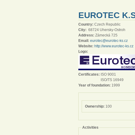
EUROTEC K.S
Country:
Czech Republic
City:
68724 Uhersky-Ostroh
Address:
Zámecká 725
Email:
eurotec@eurotec-ks.cz
Website:
http://www.eurotec-ks.cz
Logo:
Certificates:
ISO 9001
ISO/TS 16949
Year of foundation:
1999
Ownership:
100
Activities