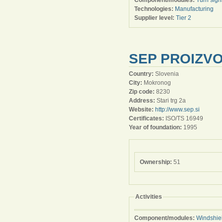
Component/modules:
Turn signa
Technologies:
Manufacturing
Supplier level:
Tier 2
SEP PROIZVO
Country:
Slovenia
City:
Mokronog
Zip code:
8230
Address:
Stari trg 2a
Website:
http://www.sep.si
Certificates:
ISO/TS 16949
Year of foundation:
1995
Ownership:
51
Activities
Component/modules:
Windshie