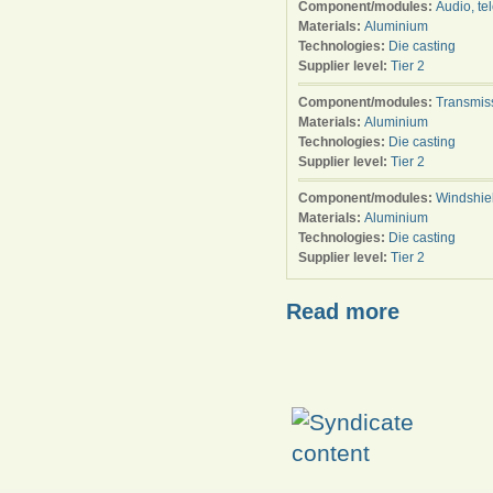
Component/modules:
Audio, te
Materials:
Aluminium
Technologies:
Die casting
Supplier level:
Tier 2
Component/modules:
Transmis
Materials:
Aluminium
Technologies:
Die casting
Supplier level:
Tier 2
Component/modules:
Windshie
Materials:
Aluminium
Technologies:
Die casting
Supplier level:
Tier 2
Read more