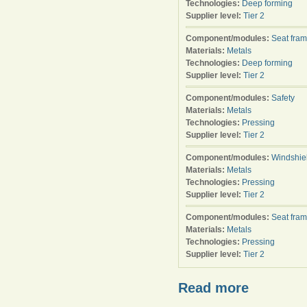
Technologies:
Deep forming
Supplier level:
Tier 2
Component/modules:
Seat fra
Materials:
Metals
Technologies:
Deep forming
Supplier level:
Tier 2
Component/modules:
Safety
Materials:
Metals
Technologies:
Pressing
Supplier level:
Tier 2
Component/modules:
Windshie
Materials:
Metals
Technologies:
Pressing
Supplier level:
Tier 2
Component/modules:
Seat fra
Materials:
Metals
Technologies:
Pressing
Supplier level:
Tier 2
Read more