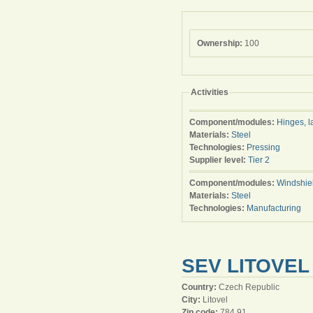
Ownership:
100
Activities
Component/modules:
Hinges, l
Materials:
Steel
Technologies:
Pressing
Supplier level:
Tier 2
Component/modules:
Windshie
Materials:
Steel
Technologies:
Manufacturing
SEV LITOVEL 
Country:
Czech Republic
City:
Litovel
Zip code:
784 91