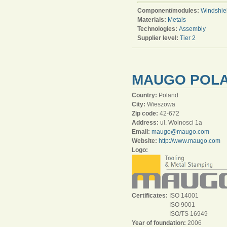
Component/modules:
Windshie
Materials:
Metals
Technologies:
Assembly
Supplier level:
Tier 2
MAUGO POLAN
Country:
Poland
City:
Wieszowa
Zip code:
42-672
Address:
ul. Wolnosci 1a
Email:
maugo@maugo.com
Website:
http://www.maugo.com
Logo:
Certificates:
ISO 14001
ISO 9001
ISO/TS 16949
Year of foundation:
2006