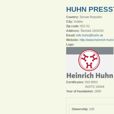
HUHN PRESST
Country:
Slovak Republic
City:
Vráble
Zip code:
952 01
Address:
Školská 1604/30
Email:
info.huhn@huhn.sk
Website:
http://www.heinrich-huhn
Logo:
Certificates:
ISO 9001
ISO/TS 16949
Year of foundation:
1995
Ownership:
100