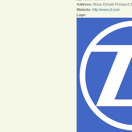
Address:
Musa Dzhalil Prospect 
Website:
http://www.zf.com
Logo: