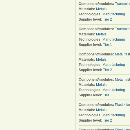
Component/modules:
Transmis
Materials:
Metals
Technologies:
Manufacturing
Supplier level:
Tier 2
Component/modules:
Transmis
Materials:
Metals
Technologies:
Manufacturing
Supplier level:
Tier 1
Component/modules:
Metal fas
Materials:
Metals
Technologies:
Manufacturing
Supplier level:
Tier 2
Component/modules:
Metal fas
Materials:
Metals
Technologies:
Manufacturing
Supplier level:
Tier 1
Component/modules:
Plastik f
Materials:
Metals
Technologies:
Manufacturing
Supplier level:
Tier 2