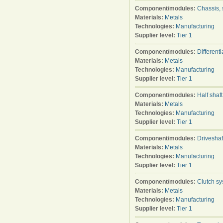
Component/modules:
Chassis, 
Materials:
Metals
Technologies:
Manufacturing
Supplier level:
Tier 1
Component/modules:
Differenti
Materials:
Metals
Technologies:
Manufacturing
Supplier level:
Tier 1
Component/modules:
Half shaft
Materials:
Metals
Technologies:
Manufacturing
Supplier level:
Tier 1
Component/modules:
Driveshaf
Materials:
Metals
Technologies:
Manufacturing
Supplier level:
Tier 1
Component/modules:
Clutch s
Materials:
Metals
Technologies:
Manufacturing
Supplier level:
Tier 1