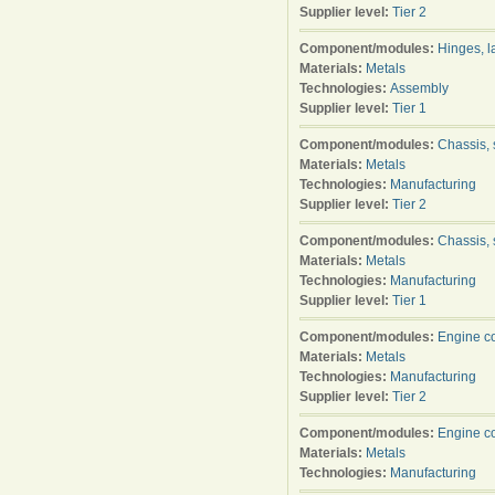
Supplier level:
Tier 2
Component/modules:
Hinges, l
Materials:
Metals
Technologies:
Assembly
Supplier level:
Tier 1
Component/modules:
Chassis, 
Materials:
Metals
Technologies:
Manufacturing
Supplier level:
Tier 2
Component/modules:
Chassis, 
Materials:
Metals
Technologies:
Manufacturing
Supplier level:
Tier 1
Component/modules:
Engine c
Materials:
Metals
Technologies:
Manufacturing
Supplier level:
Tier 2
Component/modules:
Engine c
Materials:
Metals
Technologies:
Manufacturing