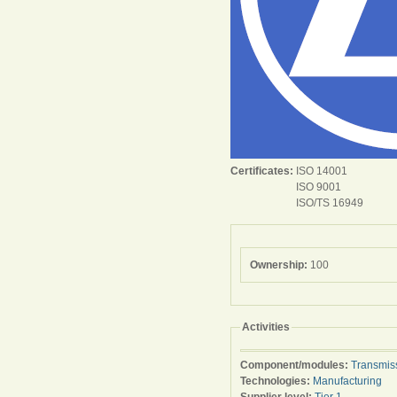
Certificates:
ISO 14001
ISO 9001
ISO/TS 16949
Ownership:
100
Activities
Component/modules:
Transmis
Technologies:
Manufacturing