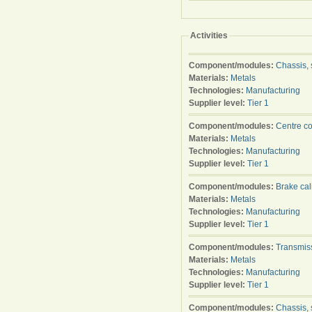
Activities
Component/modules:
Chassis, 
Materials:
Metals
Technologies:
Manufacturing
Supplier level:
Tier 1
Component/modules:
Centre c
Materials:
Metals
Technologies:
Manufacturing
Supplier level:
Tier 1
Component/modules:
Brake cal
Materials:
Metals
Technologies:
Manufacturing
Supplier level:
Tier 1
Component/modules:
Transmis
Materials:
Metals
Technologies:
Manufacturing
Supplier level:
Tier 1
Component/modules:
Chassis, 