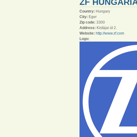
ZF HUNGÁRIA
Country:
Hungary
City:
Eger
Zip code:
3300
Address:
Kistájai út 2.
Website:
http://www.zf.com
Logo: