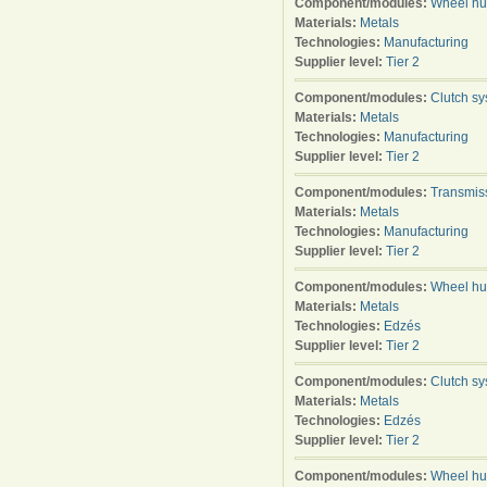
Component/modules:
Wheel h
Materials:
Metals
Technologies:
Manufacturing
Supplier level:
Tier 2
Component/modules:
Clutch s
Materials:
Metals
Technologies:
Manufacturing
Supplier level:
Tier 2
Component/modules:
Transmis
Materials:
Metals
Technologies:
Manufacturing
Supplier level:
Tier 2
Component/modules:
Wheel h
Materials:
Metals
Technologies:
Edzés
Supplier level:
Tier 2
Component/modules:
Clutch s
Materials:
Metals
Technologies:
Edzés
Supplier level:
Tier 2
Component/modules:
Wheel h