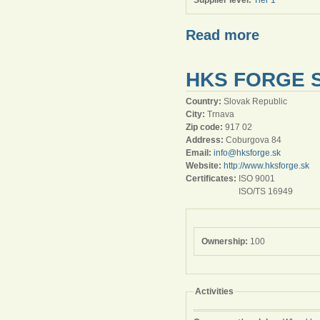
Supplier level:
Tier 1
Read more
HKS FORGE S
Country:
Slovak Republic
City:
Trnava
Zip code:
917 02
Address:
Coburgova 84
Email:
info@hksforge.sk
Website:
http://www.hksforge.sk
Certificates:
ISO 9001
ISO/TS 16949
Ownership:
100
Activities