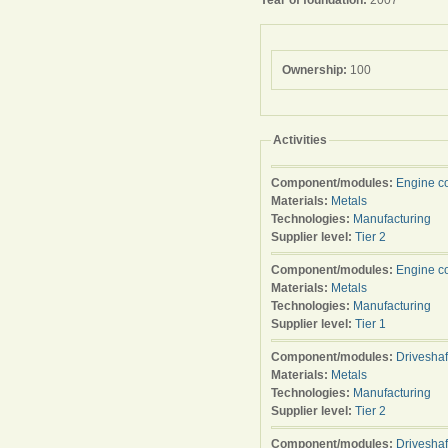
Year of foundation:
2007
Ownership:
100
Activities
Component/modules:
Engine c
Materials:
Metals
Technologies:
Manufacturing
Supplier level:
Tier 2
Component/modules:
Engine c
Materials:
Metals
Technologies:
Manufacturing
Supplier level:
Tier 1
Component/modules:
Driveshaf
Materials:
Metals
Technologies:
Manufacturing
Supplier level:
Tier 2
Component/modules:
Driveshaf