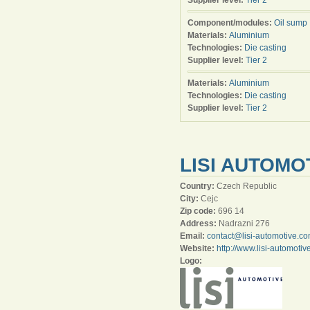
Supplier level:
Tier 2
Component/modules:
Oil sump
Materials:
Aluminium
Technologies:
Die casting
Supplier level:
Tier 2
Materials:
Aluminium
Technologies:
Die casting
Supplier level:
Tier 2
LISI AUTOMO
Country:
Czech Republic
City:
Cejc
Zip code:
696 14
Address:
Nadrazni 276
Email:
contact@lisi-automotive.c
Website:
http://www.lisi-automoti
Logo: