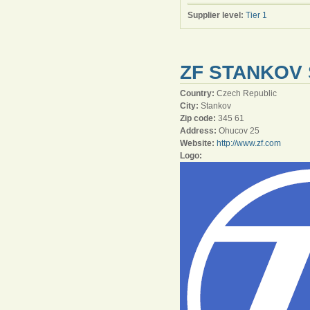
Supplier level:
Tier 1
ZF STANKOV 
Country:
Czech Republic
City:
Stankov
Zip code:
345 61
Address:
Ohucov 25
Website:
http://www.zf.com
Logo: