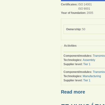
Certificates:
ISO 14001
ISO 9001
Year of foundation:
2005
Ownership:
50
Activities
Component/modules:
Transmis
Technologies:
Assembly
Supplier level:
Tier 1
Component/modules:
Transmis
Technologies:
Manufacturing
Supplier level:
Tier 1
Read more