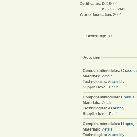
Certificates:
ISO 9001
ISO/TS 16949
Year of foundation:
2004
Ownership:
100
Activities
Component/modules:
Chassis, 
Materials:
Metals
Technologies:
Assembly
Supplier level:
Tier 2
Component/modules:
Chassis, 
Materials:
Metals
Technologies:
Assembly
Supplier level:
Tier 1
Component/modules:
Hinges, l
Materials:
Metals
Technologies:
Assembly