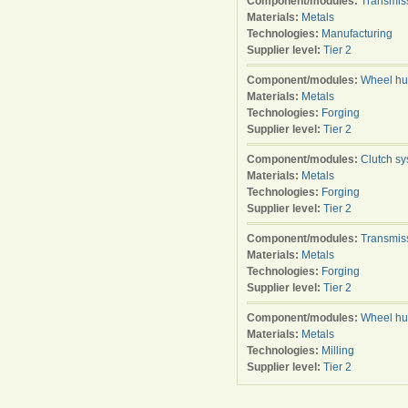
Component/modules:
Transmis
Materials:
Metals
Technologies:
Manufacturing
Supplier level:
Tier 2
Component/modules:
Wheel h
Materials:
Metals
Technologies:
Forging
Supplier level:
Tier 2
Component/modules:
Clutch s
Materials:
Metals
Technologies:
Forging
Supplier level:
Tier 2
Component/modules:
Transmis
Materials:
Metals
Technologies:
Forging
Supplier level:
Tier 2
Component/modules:
Wheel h
Materials:
Metals
Technologies:
Milling
Supplier level:
Tier 2