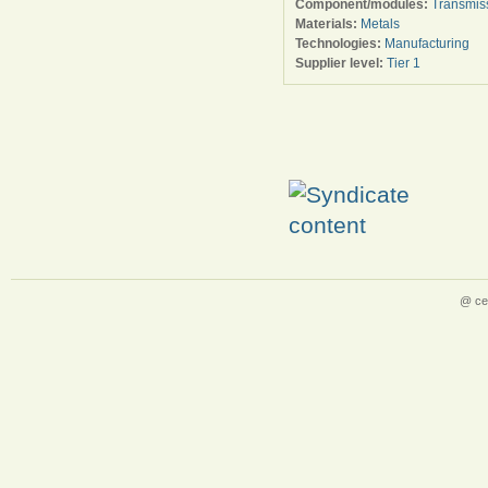
Component/modules:
Transmis
Materials:
Metals
Technologies:
Manufacturing
Supplier level:
Tier 1
@ ce