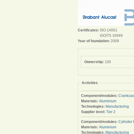
Certificates:
ISO 14001
ISO/TS 16949
Year of foundation:
2009
Ownership:
100
Activities
Component/modules:
Crankca
Materials:
Aluminium
Technologies:
Manufacturing
Supplier level:
Tier 2
Component/modules:
Cylinder
Materials:
Aluminium
Technologies:
Manufacturing