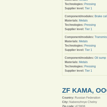
Technologies:
Pressing
Supplier level:
Tier 1
Component/modules:
Brake cal
Materials:
Metals
Technologies:
Pressing
Supplier level:
Tier 1
Component/modules:
Transmis
Materials:
Metals
Technologies:
Pressing
Supplier level:
Tier 1
Component/modules:
Oil sump
Materials:
Metals
Technologies:
Pressing
Supplier level:
Tier 1
ZF KAMA, O
Country:
Russian Federation
City:
Naberezhnye Chelny
Zip code:
423808