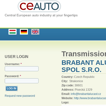
Central European auto industry at your fingertips
Transmissio
USER LOGIN
BRABANT AL
Username:
*
SPOL S.R.O.
Password:
*
Country:
Czech Republic
City:
Strakonice
Zip code:
38601
Address:
Pisecká 1329
Email:
info@brabantalucast.cz
Request new password
Website:
http://www.brabantaluca
Logo: