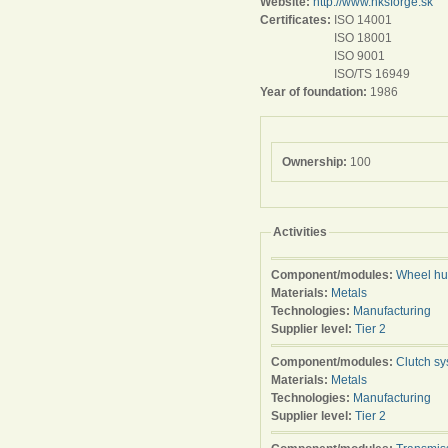
Website:
http://www.hksforge.sk
Certificates:
ISO 14001
ISO 18001
ISO 9001
ISO/TS 16949
Year of foundation:
1986
Ownership:
100
Activities
Component/modules:
Wheel h
Materials:
Metals
Technologies:
Manufacturing
Supplier level:
Tier 2
Component/modules:
Clutch s
Materials:
Metals
Technologies:
Manufacturing
Supplier level:
Tier 2