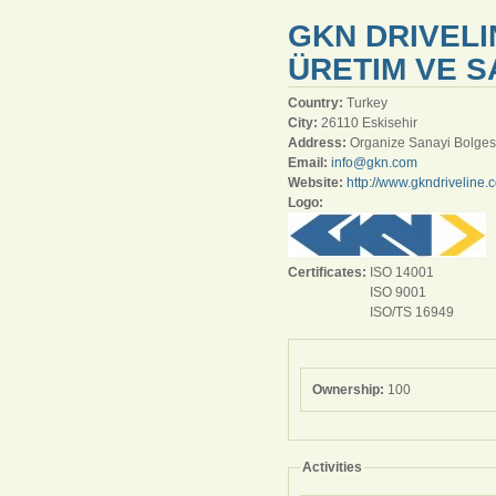
GKN DRIVELI
ÜRETIM VE SA
Country:
Turkey
City:
26110 Eskisehir
Address:
Organize Sanayi Bolges
Email:
info@gkn.com
Website:
http://www.gkndriveline.
Logo:
Certificates:
ISO 14001
ISO 9001
ISO/TS 16949
Ownership:
100
Activities