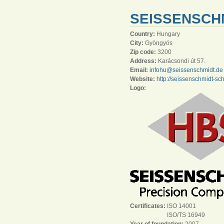
SEISSENSCH
Country:
Hungary
City:
Gyöngyös
Zip code:
3200
Address:
Karácsondi út 57.
Email:
infohu@seissenschmidt.de
Website:
http://seissenschmidt-sc
Logo:
Certificates:
ISO 14001
ISO/TS 16949