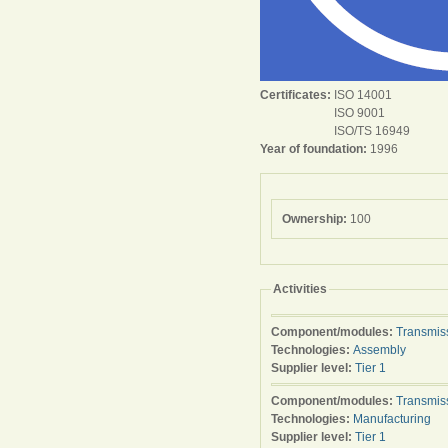
Certificates:
ISO 14001
ISO 9001
ISO/TS 16949
Year of foundation:
1996
Ownership:
100
Activities
Component/modules:
Transmis
Technologies:
Assembly
Supplier level:
Tier 1
Component/modules:
Transmis
Technologies:
Manufacturing
Supplier level:
Tier 1