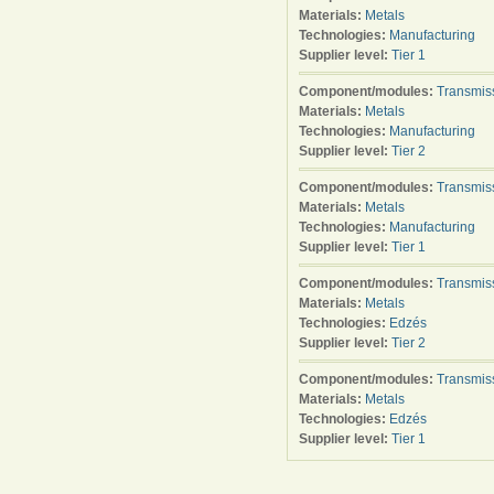
Materials:
Metals
Technologies:
Manufacturing
Supplier level:
Tier 1
Component/modules:
Transmis
Materials:
Metals
Technologies:
Manufacturing
Supplier level:
Tier 2
Component/modules:
Transmis
Materials:
Metals
Technologies:
Manufacturing
Supplier level:
Tier 1
Component/modules:
Transmis
Materials:
Metals
Technologies:
Edzés
Supplier level:
Tier 2
Component/modules:
Transmis
Materials:
Metals
Technologies:
Edzés
Supplier level:
Tier 1