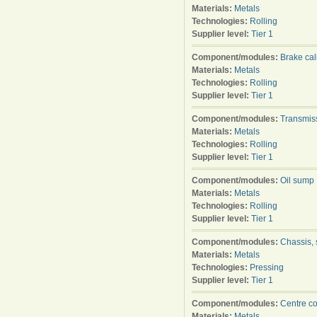
Materials:
Metals
Technologies:
Rolling
Supplier level:
Tier 1
Component/modules:
Brake cal
Materials:
Metals
Technologies:
Rolling
Supplier level:
Tier 1
Component/modules:
Transmis
Materials:
Metals
Technologies:
Rolling
Supplier level:
Tier 1
Component/modules:
Oil sump
Materials:
Metals
Technologies:
Rolling
Supplier level:
Tier 1
Component/modules:
Chassis, 
Materials:
Metals
Technologies:
Pressing
Supplier level:
Tier 1
Component/modules:
Centre c
Materials:
Metals