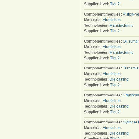
Supplier level:
Tier 2
Component/modules:
Piston-ro
Materials:
Aluminium
Technologies:
Manufacturing
Supplier level:
Tier 2
Component/modules:
Oil sump
Materials:
Aluminium
Technologies:
Manufacturing
Supplier level:
Tier 2
Component/modules:
Transmis
Materials:
Aluminium
Technologies:
Die casting
Supplier level:
Tier 2
Component/modules:
Crankca
Materials:
Aluminium
Technologies:
Die casting
Supplier level:
Tier 2
Component/modules:
Cylinder
Materials:
Aluminium
Technologies:
Die casting