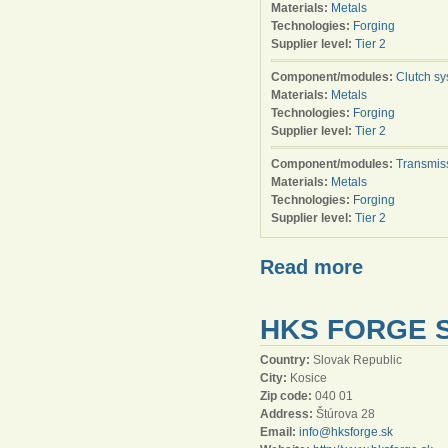
Materials:
Metals
Technologies:
Forging
Supplier level:
Tier 2
Component/modules:
Clutch s
Materials:
Metals
Technologies:
Forging
Supplier level:
Tier 2
Component/modules:
Transmis
Materials:
Metals
Technologies:
Forging
Supplier level:
Tier 2
Read more
HKS FORGE S
Country:
Slovak Republic
City:
Kosice
Zip code:
040 01
Address:
Štúrova 28
Email:
info@hksforge.sk