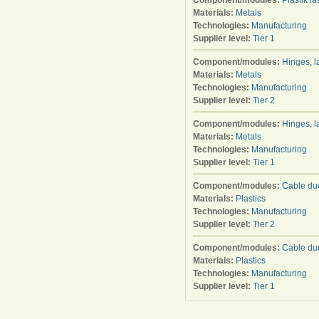
Component/modules:
Plastik f
Materials:
Metals
Technologies:
Manufacturing
Supplier level:
Tier 1
Component/modules:
Hinges, l
Materials:
Metals
Technologies:
Manufacturing
Supplier level:
Tier 2
Component/modules:
Hinges, l
Materials:
Metals
Technologies:
Manufacturing
Supplier level:
Tier 1
Component/modules:
Cable duc
Materials:
Plastics
Technologies:
Manufacturing
Supplier level:
Tier 2
Component/modules:
Cable duc
Materials:
Plastics
Technologies:
Manufacturing
Supplier level:
Tier 1