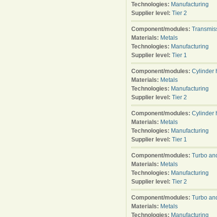
Technologies:
Manufacturing
Supplier level:
Tier 2
Component/modules:
Transmis
Materials:
Metals
Technologies:
Manufacturing
Supplier level:
Tier 1
Component/modules:
Cylinder
Materials:
Metals
Technologies:
Manufacturing
Supplier level:
Tier 2
Component/modules:
Cylinder
Materials:
Metals
Technologies:
Manufacturing
Supplier level:
Tier 1
Component/modules:
Turbo an
Materials:
Metals
Technologies:
Manufacturing
Supplier level:
Tier 2
Component/modules:
Turbo an
Materials:
Metals
Technologies:
Manufacturing