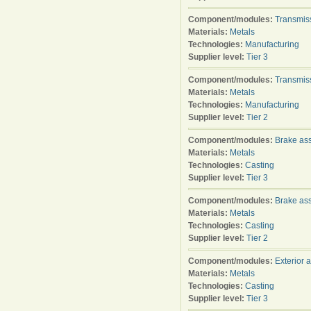
Component/modules:
Transmis
Materials:
Metals
Technologies:
Manufacturing
Supplier level:
Tier 3
Component/modules:
Transmis
Materials:
Metals
Technologies:
Manufacturing
Supplier level:
Tier 2
Component/modules:
Brake as
Materials:
Metals
Technologies:
Casting
Supplier level:
Tier 3
Component/modules:
Brake as
Materials:
Metals
Technologies:
Casting
Supplier level:
Tier 2
Component/modules:
Exterior 
Materials:
Metals
Technologies:
Casting
Supplier level:
Tier 3