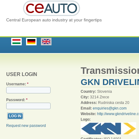
Central European auto industry at your fingertips
Transmissio
USER LOGIN
GKN DRIVELI
Username:
*
Country:
Slovenia
City:
3214 Zrece
Password:
*
Address:
Rudniska cesta 20
Email:
enquiries@gkn.com
Website:
http://www.gkndriveline.
Logo:
Request new password