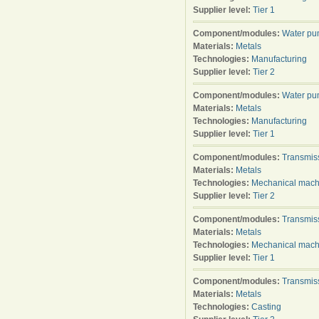
Supplier level:
Tier 1
Component/modules:
Water p
Materials:
Metals
Technologies:
Manufacturing
Supplier level:
Tier 2
Component/modules:
Water p
Materials:
Metals
Technologies:
Manufacturing
Supplier level:
Tier 1
Component/modules:
Transmis
Materials:
Metals
Technologies:
Mechanical mach
Supplier level:
Tier 2
Component/modules:
Transmis
Materials:
Metals
Technologies:
Mechanical mach
Supplier level:
Tier 1
Component/modules:
Transmis
Materials:
Metals
Technologies:
Casting