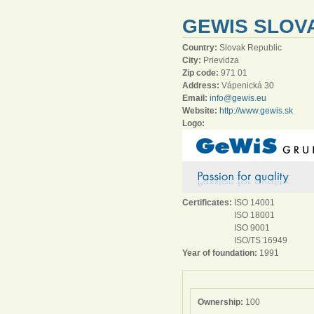
GEWIS SLOVA
Country:
Slovak Republic
City:
Prievidza
Zip code:
971 01
Address:
Vápenická 30
Email:
info@gewis.eu
Website:
http://www.gewis.sk
Logo:
Certificates:
ISO 14001
ISO 18001
ISO 9001
ISO/TS 16949
Year of foundation:
1991
Ownership:
100