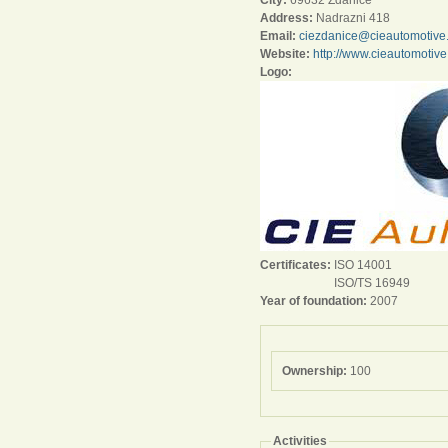
City:
69632 Zdanice
Address:
Nadrazni 418
Email:
ciezdanice@cieautomotive
Website:
http://www.cieautomotiv
Logo:
Certificates:
ISO 14001
ISO/TS 16949
Year of foundation:
2007
Ownership:
100
Activities