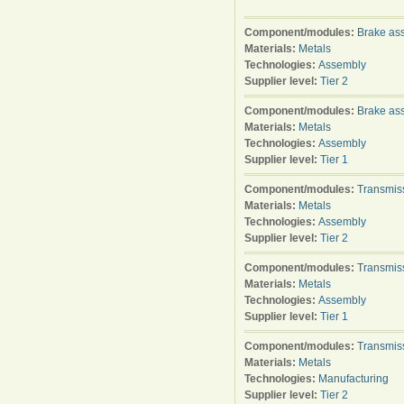
Component/modules:
Brake as
Materials:
Metals
Technologies:
Assembly
Supplier level:
Tier 2
Component/modules:
Brake as
Materials:
Metals
Technologies:
Assembly
Supplier level:
Tier 1
Component/modules:
Transmis
Materials:
Metals
Technologies:
Assembly
Supplier level:
Tier 2
Component/modules:
Transmis
Materials:
Metals
Technologies:
Assembly
Supplier level:
Tier 1
Component/modules:
Transmis
Materials:
Metals
Technologies:
Manufacturing
Supplier level:
Tier 2