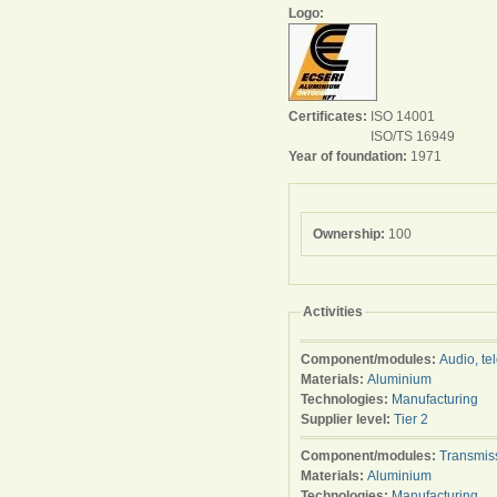
Logo:
Certificates:
ISO 14001
ISO/TS 16949
Year of foundation:
1971
Ownership:
100
Activities
Component/modules:
Audio, te
Materials:
Aluminium
Technologies:
Manufacturing
Supplier level:
Tier 2
Component/modules:
Transmis
Materials:
Aluminium
Technologies:
Manufacturing