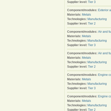
Supplier level:
Tier 3
Component/modules:
Exterior 
Materials:
Metals
Technologies:
Manufacturing
Supplier level:
Tier 2
Component/modules:
Air and f
Materials:
Metals
Technologies:
Manufacturing
Supplier level:
Tier 3
Component/modules:
Air and f
Materials:
Metals
Technologies:
Manufacturing
Supplier level:
Tier 2
Component/modules:
Engine c
Materials:
Metals
Technologies:
Manufacturing
Supplier level:
Tier 3
Component/modules:
Engine c
Materials:
Metals
Technologies:
Manufacturing
Supplier level:
Tier 2