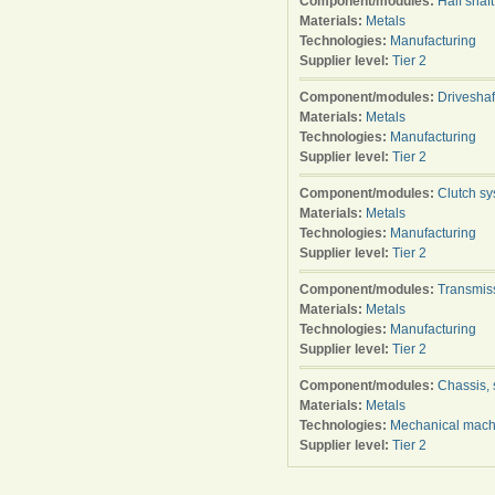
Component/modules:
Half shaft
Materials:
Metals
Technologies:
Manufacturing
Supplier level:
Tier 2
Component/modules:
Driveshaf
Materials:
Metals
Technologies:
Manufacturing
Supplier level:
Tier 2
Component/modules:
Clutch s
Materials:
Metals
Technologies:
Manufacturing
Supplier level:
Tier 2
Component/modules:
Transmis
Materials:
Metals
Technologies:
Manufacturing
Supplier level:
Tier 2
Component/modules:
Chassis, 
Materials:
Metals
Technologies:
Mechanical mach
Supplier level:
Tier 2