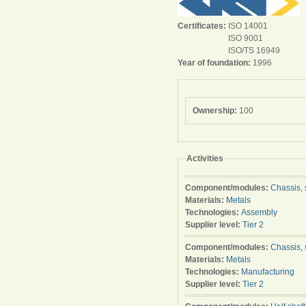
Certificates:
ISO 14001
ISO 9001
ISO/TS 16949
Year of foundation:
1996
Ownership:
100
Activities
Component/modules:
Chassis, 
Materials:
Metals
Technologies:
Assembly
Supplier level:
Tier 2
Component/modules:
Chassis, 
Materials:
Metals
Technologies:
Manufacturing
Supplier level:
Tier 2