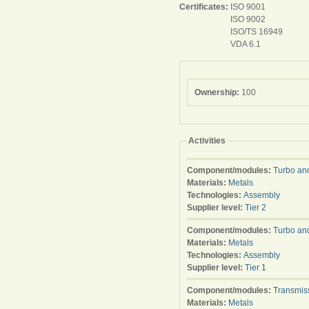
Certificates:
ISO 9001
ISO 9002
ISO/TS 16949
VDA 6.1
Ownership:
100
Activities
Component/modules:
Turbo an
Materials:
Metals
Technologies:
Assembly
Supplier level:
Tier 2
Component/modules:
Turbo an
Materials:
Metals
Technologies:
Assembly
Supplier level:
Tier 1
Component/modules:
Transmis
Materials:
Metals