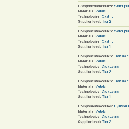
Component/modules:
Water p
Materials:
Metals
Technologies:
Casting
Supplier level:
Tier 2
Component/modules:
Water p
Materials:
Metals
Technologies:
Casting
Supplier level:
Tier 1
Component/modules:
Transmis
Materials:
Metals
Technologies:
Die casting
Supplier level:
Tier 2
Component/modules:
Transmis
Materials:
Metals
Technologies:
Die casting
Supplier level:
Tier 1
Component/modules:
Cylinder
Materials:
Metals
Technologies:
Die casting
Supplier level:
Tier 2