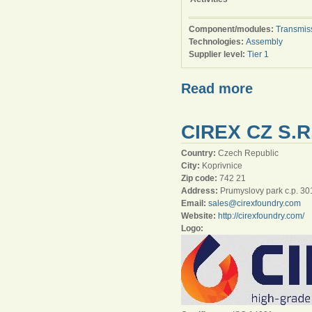
Component/modules:
Transmis
Technologies:
Assembly
Supplier level:
Tier 1
Read more
CIREX CZ S.R
Country:
Czech Republic
City:
Koprivnice
Zip code:
742 21
Address:
Prumyslovy park c.p. 30
Email:
sales@cirexfoundry.com
Website:
http://cirexfoundry.com/
Logo: