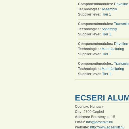
Component/modules:
Driveline
Technologies:
Assembly
Supplier level:
Tier 1
Component/modules:
Transmis
Technologies:
Assembly
Supplier level:
Tier 1
Component/modules:
Driveline
Technologies:
Manufacturing
Supplier level:
Tier 1
Component/modules:
Transmis
Technologies:
Manufacturing
Supplier level:
Tier 1
ECSERI ALUM
Country:
Hungary
City:
2700 Cegléd
Address:
Bercsényi u. 15.
Email:
info@ecserikft.hu
Website:
http://www.ecserikft.hu