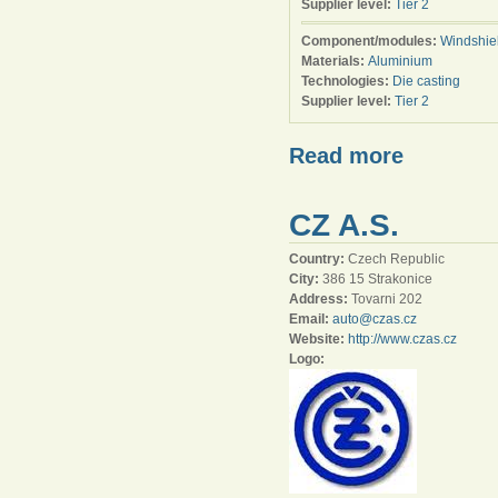
Supplier level:
Tier 2
Component/modules:
Windshie
Materials:
Aluminium
Technologies:
Die casting
Supplier level:
Tier 2
Read more
CZ A.S.
Country:
Czech Republic
City:
386 15 Strakonice
Address:
Tovarni 202
Email:
auto@czas.cz
Website:
http://www.czas.cz
Logo: