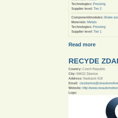
Technologies:
Pressing
Supplier level:
Tier 2
Component/modules:
Brake as
Materials:
Metals
Technologies:
Pressing
Supplier level:
Tier 1
Read more
RECYDE ZDAN
Country:
Czech Republic
City:
69632 Zdanice
Address:
Nadrazni 418
Email:
ciezdanice@cieautomotiv
Website:
http://www.cieautomotiv
Logo: