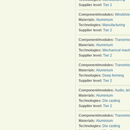
Supplier level:
Tier 2
Component/modules:
Windshie
Materials:
Aluminium
Technologies:
Manufacturing
Supplier level:
Tier 2
Component/modules:
Transmis
Materials:
Aluminium
Technologies:
Mechanical mach
Supplier level:
Tier 2
Component/modules:
Transmis
Materials:
Aluminium
Technologies:
Deep forming
Supplier level:
Tier 2
Component/modules:
Audio, te
Materials:
Aluminium
Technologies:
Die casting
Supplier level:
Tier 2
Component/modules:
Transmis
Materials:
Aluminium
Technologies:
Die casting