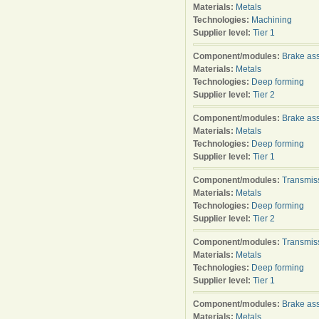
Materials:
Metals
Technologies:
Machining
Supplier level:
Tier 1
Component/modules:
Brake as
Materials:
Metals
Technologies:
Deep forming
Supplier level:
Tier 2
Component/modules:
Brake as
Materials:
Metals
Technologies:
Deep forming
Supplier level:
Tier 1
Component/modules:
Transmis
Materials:
Metals
Technologies:
Deep forming
Supplier level:
Tier 2
Component/modules:
Transmis
Materials:
Metals
Technologies:
Deep forming
Supplier level:
Tier 1
Component/modules:
Brake as
Materials:
Metals