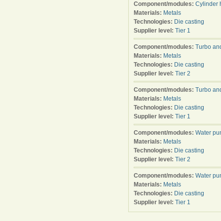
Component/modules:
Cylinder
Materials:
Metals
Technologies:
Die casting
Supplier level:
Tier 1
Component/modules:
Turbo an
Materials:
Metals
Technologies:
Die casting
Supplier level:
Tier 2
Component/modules:
Turbo an
Materials:
Metals
Technologies:
Die casting
Supplier level:
Tier 1
Component/modules:
Water p
Materials:
Metals
Technologies:
Die casting
Supplier level:
Tier 2
Component/modules:
Water p
Materials:
Metals
Technologies:
Die casting
Supplier level:
Tier 1