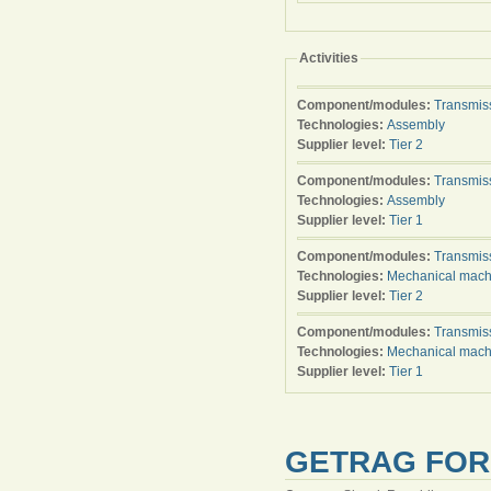
Activities
Component/modules:
Transmis
Technologies:
Assembly
Supplier level:
Tier 2
Component/modules:
Transmis
Technologies:
Assembly
Supplier level:
Tier 1
Component/modules:
Transmis
Technologies:
Mechanical mach
Supplier level:
Tier 2
Component/modules:
Transmis
Technologies:
Mechanical mach
Supplier level:
Tier 1
GETRAG FORD