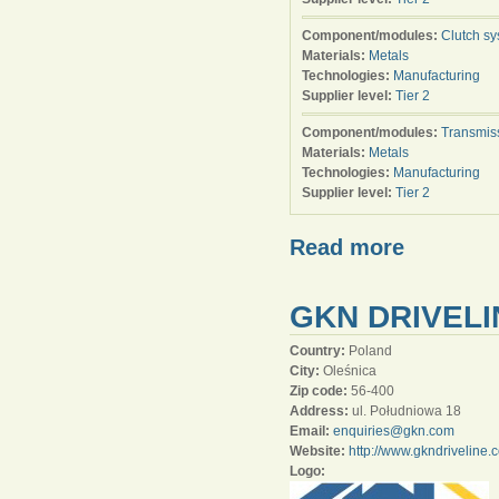
Component/modules:
Clutch s
Materials:
Metals
Technologies:
Manufacturing
Supplier level:
Tier 2
Component/modules:
Transmis
Materials:
Metals
Technologies:
Manufacturing
Supplier level:
Tier 2
Read more
GKN DRIVELI
Country:
Poland
City:
Oleśnica
Zip code:
56-400
Address:
ul. Południowa 18
Email:
enquiries@gkn.com
Website:
http://www.gkndriveline.
Logo: