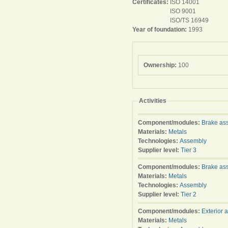
Certificates:
ISO 14001
ISO 9001
ISO/TS 16949
Year of foundation:
1993
Ownership:
100
Activities
Component/modules:
Brake as
Materials:
Metals
Technologies:
Assembly
Supplier level:
Tier 3
Component/modules:
Brake as
Materials:
Metals
Technologies:
Assembly
Supplier level:
Tier 2
Component/modules:
Exterior 
Materials:
Metals