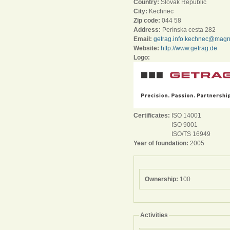
Country:
Slovak Republic
City:
Kechnec
Zip code:
044 58
Address:
Perínska cesta 282
Email:
getrag.info.kechnec@mag
Website:
http://www.getrag.de
Logo:
Certificates:
ISO 14001
ISO 9001
ISO/TS 16949
Year of foundation:
2005
Ownership:
100
Activities