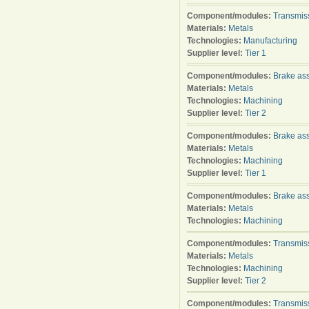
Component/modules:
Transmis
Materials:
Metals
Technologies:
Manufacturing
Supplier level:
Tier 1
Component/modules:
Brake as
Materials:
Metals
Technologies:
Machining
Supplier level:
Tier 2
Component/modules:
Brake as
Materials:
Metals
Technologies:
Machining
Supplier level:
Tier 1
Component/modules:
Brake as
Materials:
Metals
Technologies:
Machining
Component/modules:
Transmis
Materials:
Metals
Technologies:
Machining
Supplier level:
Tier 2
Component/modules:
Transmis