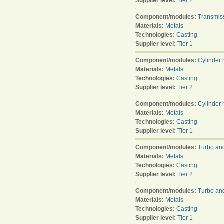
Supplier level:
Tier 2
Component/modules:
Transmis
Materials:
Metals
Technologies:
Casting
Supplier level:
Tier 1
Component/modules:
Cylinder
Materials:
Metals
Technologies:
Casting
Supplier level:
Tier 2
Component/modules:
Cylinder
Materials:
Metals
Technologies:
Casting
Supplier level:
Tier 1
Component/modules:
Turbo an
Materials:
Metals
Technologies:
Casting
Supplier level:
Tier 2
Component/modules:
Turbo an
Materials:
Metals
Technologies:
Casting
Supplier level:
Tier 1