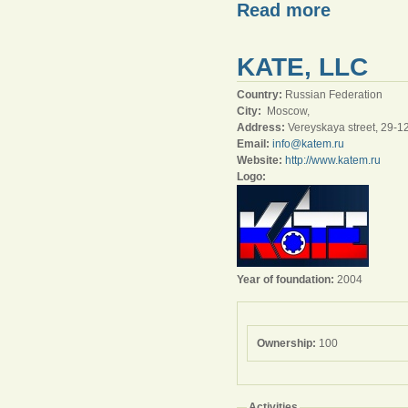
Read more
KATE, LLC
Country:
Russian Federation
City:
Moscow,
Address:
Vereyskaya street, 29-1
Email:
info@katem.ru
Website:
http://www.katem.ru
Logo:
Year of foundation:
2004
Ownership:
100
Activities