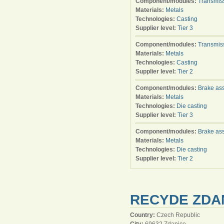
Component/modules:
Transmis
Materials:
Metals
Technologies:
Casting
Supplier level:
Tier 3
Component/modules:
Transmis
Materials:
Metals
Technologies:
Casting
Supplier level:
Tier 2
Component/modules:
Brake as
Materials:
Metals
Technologies:
Die casting
Supplier level:
Tier 3
Component/modules:
Brake as
Materials:
Metals
Technologies:
Die casting
Supplier level:
Tier 2
RECYDE ZDAN
Country:
Czech Republic