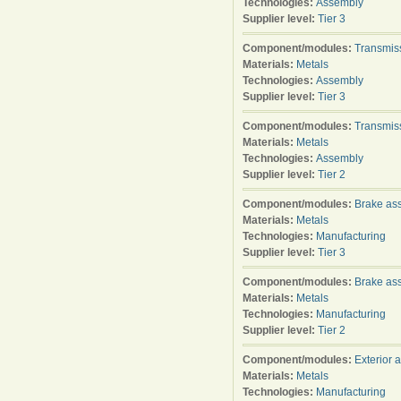
Technologies:
Assembly
Supplier level:
Tier 3
Component/modules:
Transmis
Materials:
Metals
Technologies:
Assembly
Supplier level:
Tier 3
Component/modules:
Transmis
Materials:
Metals
Technologies:
Assembly
Supplier level:
Tier 2
Component/modules:
Brake as
Materials:
Metals
Technologies:
Manufacturing
Supplier level:
Tier 3
Component/modules:
Brake as
Materials:
Metals
Technologies:
Manufacturing
Supplier level:
Tier 2
Component/modules:
Exterior 
Materials:
Metals
Technologies:
Manufacturing