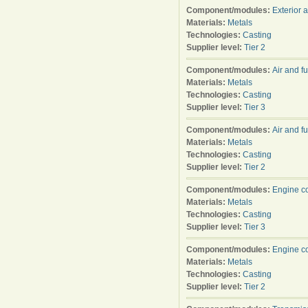
Component/modules:
Exterior 
Materials:
Metals
Technologies:
Casting
Supplier level:
Tier 2
Component/modules:
Air and f
Materials:
Metals
Technologies:
Casting
Supplier level:
Tier 3
Component/modules:
Air and f
Materials:
Metals
Technologies:
Casting
Supplier level:
Tier 2
Component/modules:
Engine c
Materials:
Metals
Technologies:
Casting
Supplier level:
Tier 3
Component/modules:
Engine c
Materials:
Metals
Technologies:
Casting
Supplier level:
Tier 2