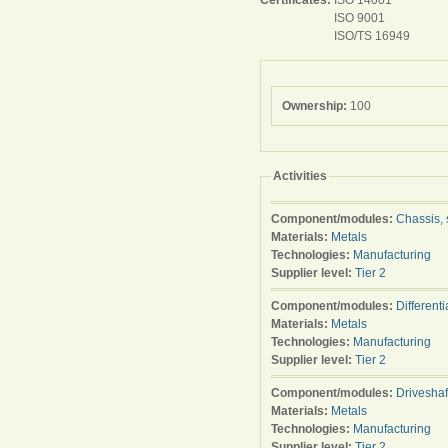
Certificates:
ISO 14001
ISO 9001
ISO/TS 16949
Ownership:
100
Activities
Component/modules:
Chassis, 
Materials:
Metals
Technologies:
Manufacturing
Supplier level:
Tier 2
Component/modules:
Differenti
Materials:
Metals
Technologies:
Manufacturing
Supplier level:
Tier 2
Component/modules:
Driveshaf
Materials:
Metals
Technologies:
Manufacturing
Supplier level:
Tier 2