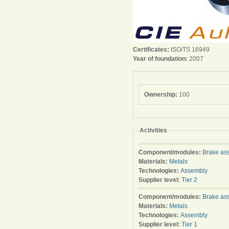
Certificates:
ISO/TS 16949
Year of foundation:
2007
Ownership:
100
Activities
Component/modules:
Brake as
Materials:
Metals
Technologies:
Assembly
Supplier level:
Tier 2
Component/modules:
Brake as
Materials:
Metals
Technologies:
Assembly
Supplier level:
Tier 1