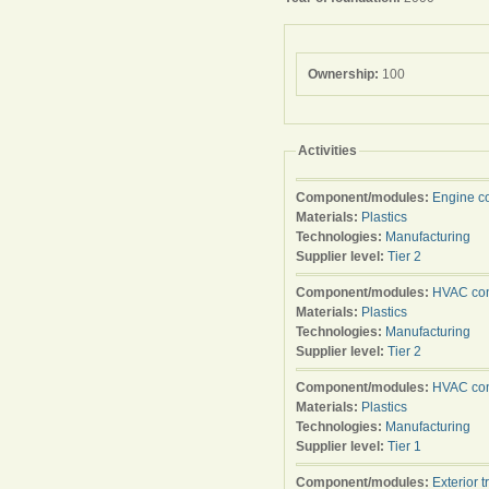
Ownership:
100
Activities
Component/modules:
Engine c
Materials:
Plastics
Technologies:
Manufacturing
Supplier level:
Tier 2
Component/modules:
HVAC con
Materials:
Plastics
Technologies:
Manufacturing
Supplier level:
Tier 2
Component/modules:
HVAC con
Materials:
Plastics
Technologies:
Manufacturing
Supplier level:
Tier 1
Component/modules:
Exterior t