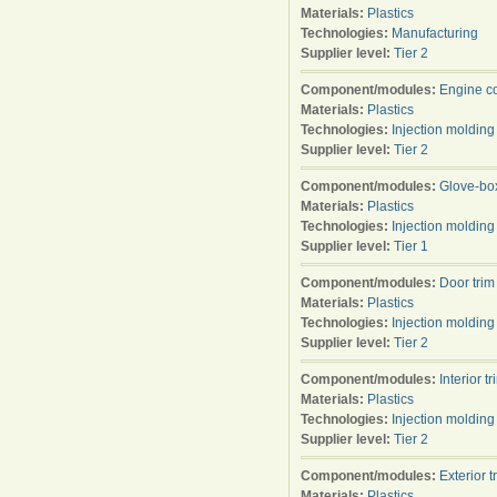
Materials:
Plastics
Technologies:
Manufacturing
Supplier level:
Tier 2
Component/modules:
Engine c
Materials:
Plastics
Technologies:
Injection molding
Supplier level:
Tier 2
Component/modules:
Glove-bo
Materials:
Plastics
Technologies:
Injection molding
Supplier level:
Tier 1
Component/modules:
Door trim
Materials:
Plastics
Technologies:
Injection molding
Supplier level:
Tier 2
Component/modules:
Interior tr
Materials:
Plastics
Technologies:
Injection molding
Supplier level:
Tier 2
Component/modules:
Exterior t
Materials:
Plastics