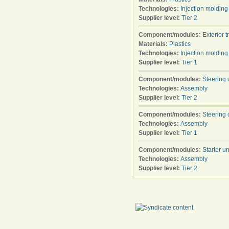
Technologies:
Injection molding
Supplier level:
Tier 2
Component/modules:
Exterior t
Materials:
Plastics
Technologies:
Injection molding
Supplier level:
Tier 1
Component/modules:
Steering 
Technologies:
Assembly
Supplier level:
Tier 2
Component/modules:
Steering 
Technologies:
Assembly
Supplier level:
Tier 1
Component/modules:
Starter un
Technologies:
Assembly
Supplier level:
Tier 2