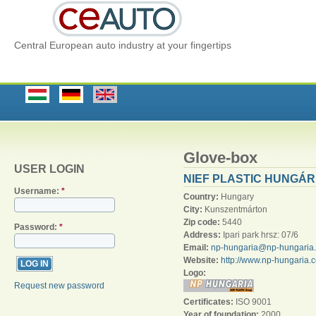
Central European auto industry at your fingertips
Glove-box
USER LOGIN
NIEF PLASTIC HUNGÁRI
Username:
*
Country:
Hungary
City:
Kunszentmárton
Zip code:
5440
Password:
*
Address:
Ipari park hrsz: 07/6
Email:
np-hungaria@np-hungaria
Website:
http://www.np-hungaria.
Logo:
Request new password
Certificates:
ISO 9001
Year of foundation:
2000