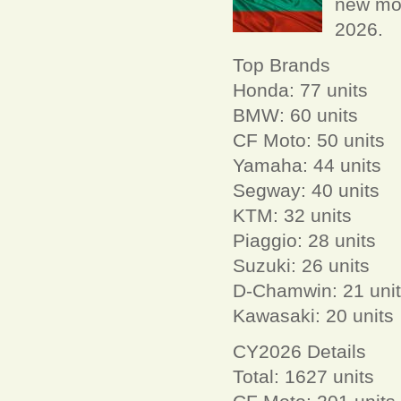
new mot
2026.
Top Brands
Honda: 77 units
BMW: 60 units
CF Moto: 50 units
Yamaha: 44 units
Segway: 40 units
KTM: 32 units
Piaggio: 28 units
Suzuki: 26 units
D-Chamwin: 21 uni
Kawasaki: 20 units
CY2026 Details
Total: 1627 units