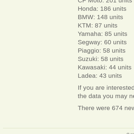
CF Moto: 201 units
Honda: 186 units
BMW: 148 units
KTM: 87 units
Yamaha: 85 units
Segway: 60 units
Piaggio: 58 units
Suzuki: 58 units
Kawasaki: 44 units
Ladea: 43 units
If you are interest
the data you may 
There were 674 new 
@ ce