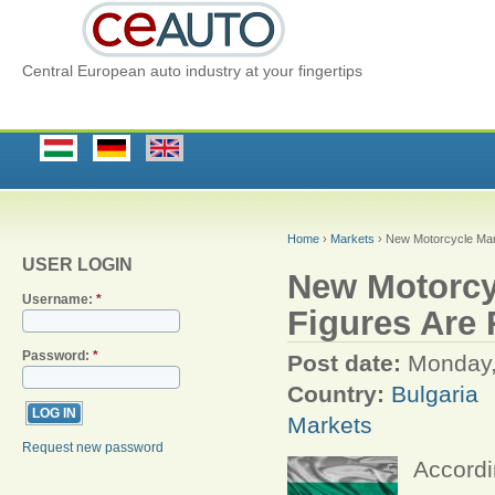
Central European auto industry at your fingertips
Home
›
Markets
› New Motorcycle Mark
USER LOGIN
New Motorcyc
Username:
*
Figures Are
Password:
*
Post date:
Monday,
Country:
Bulgaria
Markets
Request new password
Accordi