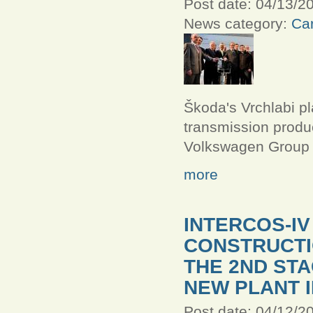
Post date:
04/13/20
News category:
Car
Škoda's Vrchlabi p
transmission produc
Volkswagen Group
more
INTERCOS-I
CONSTRUCT
THE 2ND STA
NEW PLANT I
Post date:
04/12/20