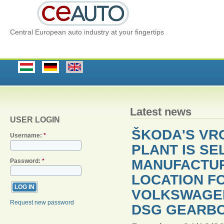
Central European auto industry at your fingertips
Latest news
USER LOGIN
ŠKODA'S VR
Username:
*
PLANT IS SE
MANUFACTU
Password:
*
LOCATION F
VOLKSWAGEN
Request new password
DSG GEARBO