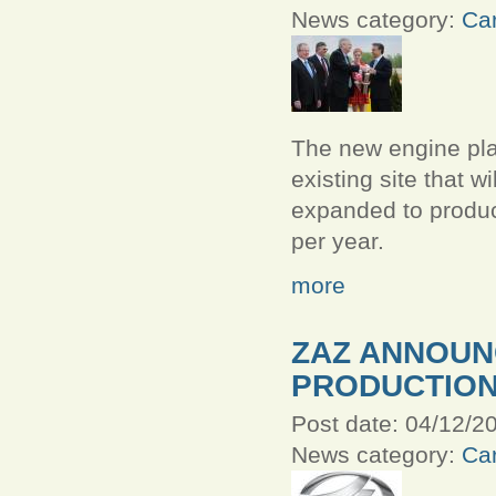
News category:
Car
The new engine plan
existing site that w
expanded to produ
per year.
more
ZAZ ANNOU
PRODUCTIO
Post date:
04/12/20
News category:
Car