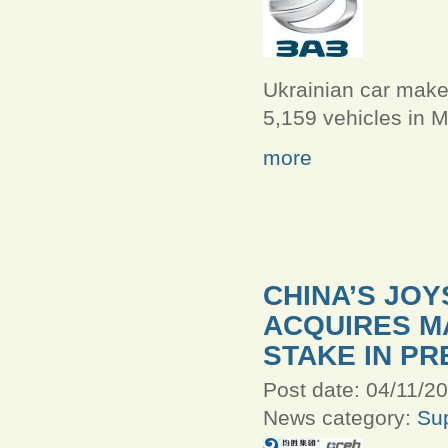
Ukrainian car mak
5,159 vehicles in M
more
CHINA’S JO
ACQUIRES M
STAKE IN PR
Post date:
04/11/20
News category:
Sup