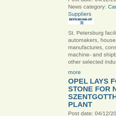
News category:
Car
Suppliers
St. Petersburg facili
automakers, house
manufactures, const
machine- and ship
other selected indu
more
OPEL LAYS 
STONE FOR 
SZENTGOTTH
PLANT
Post date:
04/12/20