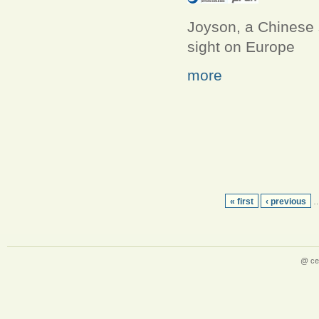
Joyson, a Chinese s
sight on Europe
more
« first
‹ previous
@ ce