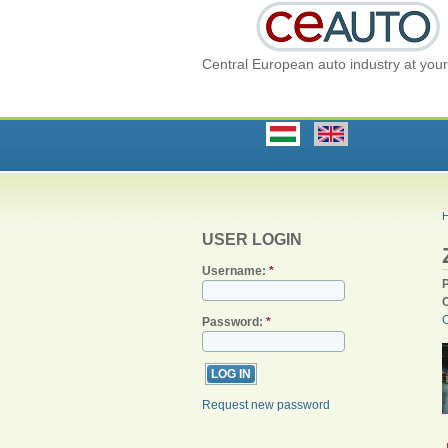
Central European auto industry at your 
USER LOGIN
Username:
*
C
Password:
*
Request new password