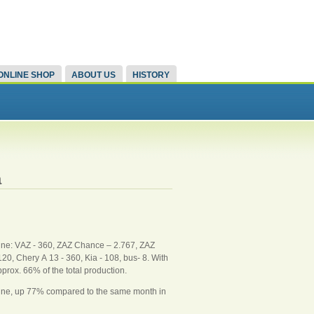
ONLINE SHOP
ABOUT US
HISTORY
a
une: VАZ - 360, ZAZ Chance – 2.767, ZAZ
0, Chery А 13 - 360, Kia - 108, bus- 8. With
prox. 66% of the total production.
June, up 77% compared to the same month in