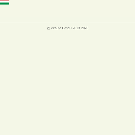
@ ceauto GmbH 2013-2026