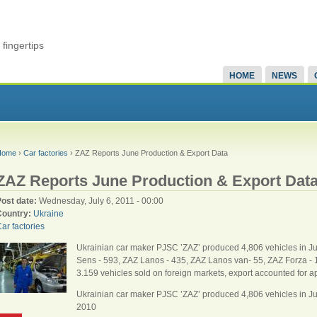
fingertips
HOME
NEWS
Home
›
Car factories
› ZAZ Reports June Production & Export Data
ZAZ Reports June Production & Export Dat
Post date:
Wednesday, July 6, 2011 - 00:00
Country:
Ukraine
ar factories
Ukrainian car maker PJSC ’ZAZ’ produced 4,806 vehicles in J
Sens - 593, ZAZ Lanos - 435, ZAZ Lanos van- 55, ZAZ Forza - 12
3.159 vehicles sold on foreign markets, export accounted for ap
Ukrainian car maker PJSC ’ZAZ’ produced 4,806 vehicles in 
2010