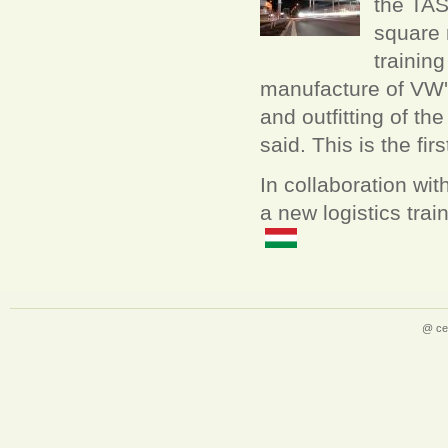
the TAS
square 
trainin
manufacture of VW'
and outfitting of t
said. This is the fi
In collaboration wi
a new logistics trai
@ ce