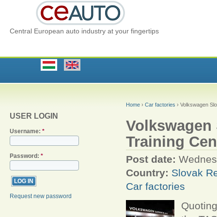
Central European auto industry at your fingertips
Home
›
Car factories
› Volkswagen Slo
USER LOGIN
Volkswagen 
Username:
*
Training Cen
Password:
*
Post date:
Wednesd
Country:
Slovak Re
Car factories
Request new password
Quoting