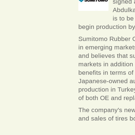
signed 
Abdulka
is to b
begin production by
Sumitomo Rubber Gro
in emerging markets
and believes that su
markets in addition
benefits in terms of
Japanese-owned aut
production in Turk
of both OE and repl
The company's new J
and sales of tires 