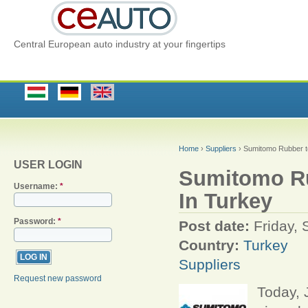
Central European auto industry at your fingertips
Home
›
Suppliers
› Sumitomo Rubber to
USER LOGIN
Sumitomo Rub
Username:
*
In Turkey
Password:
*
Post date:
Friday,
Country:
Turkey
Suppliers
Request new password
Today, 