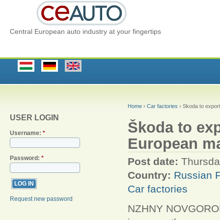
Central European auto industry at your fingertips
Home
›
Car factories
› Škoda to expor
USER LOGIN
Škoda to ex
Username:
*
European ma
Password:
*
Post date:
Thursda
Country:
Russian F
Car factories
Request new password
NZHNY NOVGOROD/M