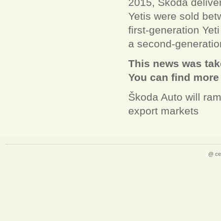
2015, Škoda delive
Yetis were sold be
first-generation Yet
a second-generatio
This news was take
You can find more
Škoda Auto will ram
export markets
@ ce