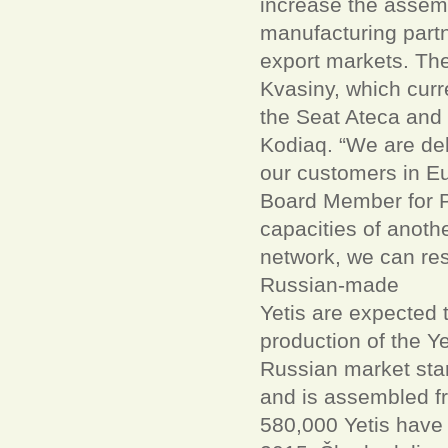
increase the assemb
manufacturing part
export markets. The 
Kvasiny, which cur
the Seat Ateca and 
Kodiaq. “We are del
our customers in Eu
Board Member for Pr
capacities of anoth
network, we can res
Russian-made
Yetis are expected 
production of the Y
Russian market star
and is assembled f
580,000 Yetis have 