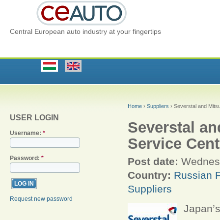
Central European auto industry at your fingertips
Home
›
Suppliers
› Severstal and Mitsu
USER LOGIN
Severstal an
Username:
*
Service Cent
Password:
*
Post date:
Wednesd
Country:
Russian F
Suppliers
Request new password
Japan’s