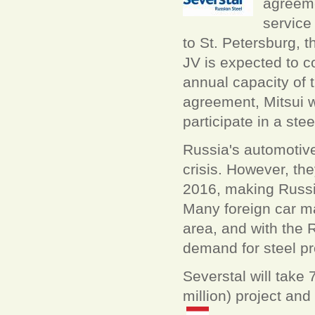
agreeme
service
to St. Petersburg, 
JV is expected to 
annual capacity of t
agreement, Mitsui w
participate in a ste
Russia's automotive
crisis. However, the
2016, making Russia
Many foreign car ma
area, and with the 
demand for steel pr
Severstal will take
million) project and