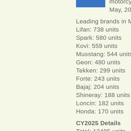
motorcy
May, 2
Leading brands in 
Lifan: 738 units
Spark: 580 units
Kovi: 559 units
Musstang: 544 unit
Geon: 480 units
Tekken: 299 units
Forte: 243 units
Bajaj: 204 units
Shineray: 188 units
Loncin: 182 units
Honda: 170 units
CY2025 Details