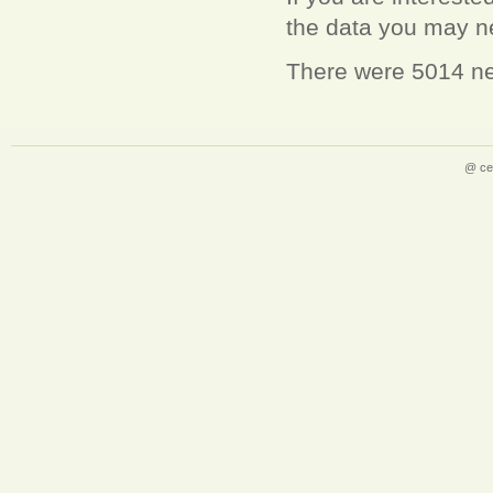
the data you may 
There were 5014 ne
@ ce