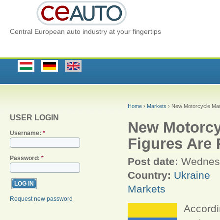
Central European auto industry at your fingertips
Home
›
Markets
› New Motorcycle Mar
USER LOGIN
New Motorcyc
Username:
*
Figures Are
Password:
*
Post date:
Wednesd
Country:
Ukraine
Markets
Request new password
Accordi