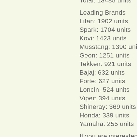
Total: 13485 units
Leading Brands
Lifan: 1902 units
Spark: 1704 units
Kovi: 1423 units
Musstang: 1390 uni
Geon: 1251 units
Tekken: 921 units
Bajaj: 632 units
Forte: 627 units
Loncin: 524 units
Viper: 394 units
Shineray: 369 units
Honda: 339 units
Yamaha: 255 units
If you are interest