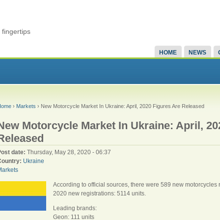
fingertips
HOME
NEWS
Home
›
Markets
› New Motorcycle Market In Ukraine: April, 2020 Figures Are Released
New Motorcycle Market In Ukraine: April, 20
Released
Post date:
Thursday, May 28, 2020 - 06:37
Country:
Ukraine
Markets
According to official sources, there were 589 new motorcycles re
2020 new registrations: 5114 units.
Leading brands:
Geon: 111 units