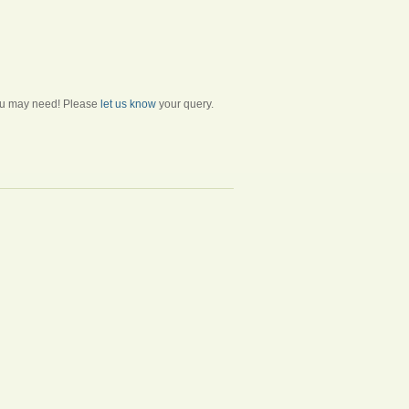
 you may need! Please
let us know
your query.