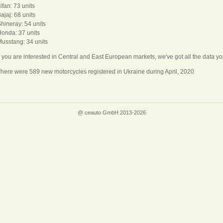
ifan: 73 units
ajaj: 68 units
hineray: 54 units
onda: 37 units
usstang: 34 units
f you are interested in Central and East European markets, we've got all the data
here were 589 new motorcycles registered in Ukraine during April, 2020
@ ceauto GmbH 2013-2026