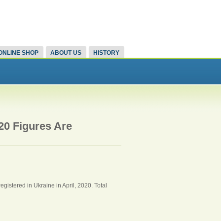
ONLINE SHOP
ABOUT US
HISTORY
20 Figures Are
gistered in Ukraine in April, 2020. Total