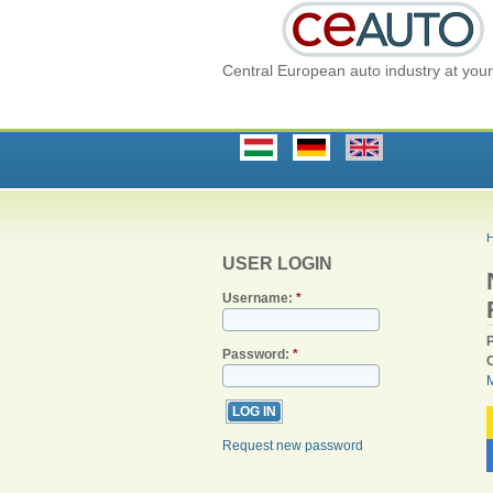
Central European auto industry at your 
USER LOGIN
Username:
*
Password:
*
Request new password