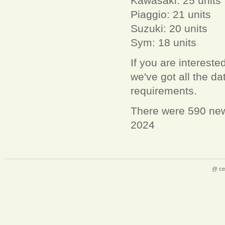
Kawasaki: 25 units
Piaggio: 21 units
Suzuki: 20 units
Sym: 18 units
If you are interest
we've got all the 
requirements.
There were 590 new
2024
@ ce