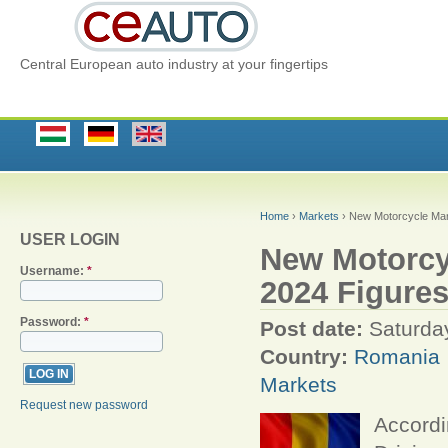
Central European auto industry at your fingertips
Home
›
Markets
› New Motorcycle Mar
USER LOGIN
New Motorcy
Username:
*
2024 Figure
Password:
*
Post date:
Saturday
Country:
Romania
Markets
Request new password
Accordi