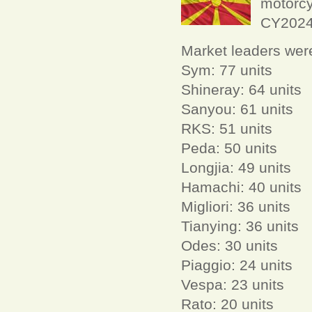
motorcy
CY2024 
Market leaders wer
Sym: 77 units
Shineray: 64 units
Sanyou: 61 units
RKS: 51 units
Peda: 50 units
Longjia: 49 units
Hamachi: 40 units
Migliori: 36 units
Tianying: 36 units
Odes: 30 units
Piaggio: 24 units
Vespa: 23 units
Rato: 20 units