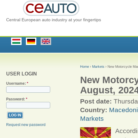
Central European auto industry at your fingertips
Home
›
Markets
› New Motorcycle Mar
USER LOGIN
New Motorcy
Username:
*
August, 2024
Password:
*
Post date:
Thursda
Country:
Macedon
Markets
Request new password
Accordi