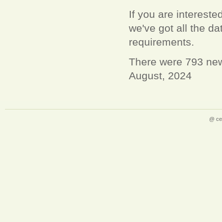
If you are interest
we've got all the 
requirements.
There were 793 new
August, 2024
@ ce