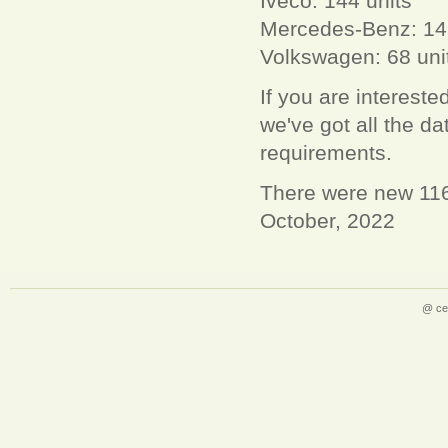
Iveco: 144 units
Mercedes-Benz: 14
Volkswagen: 68 uni
If you are interest
we've got all the 
requirements.
There were new 1163
October, 2022
@ ce