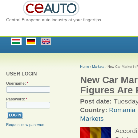
Central European auto industry at your fingertips
Home
›
Markets
› New Car Market in 
USER LOGIN
New Car Mar
Username:
*
Figures Are
Password:
*
Post date:
Tuesday
Country:
Romania
Markets
Request new password
Accordi