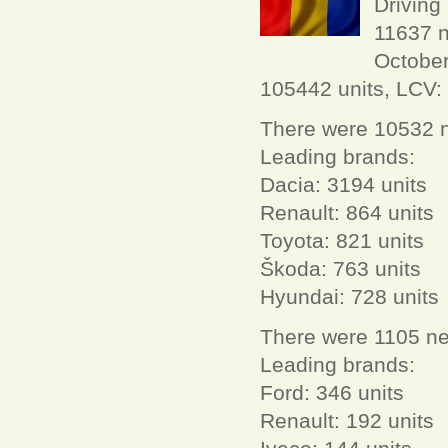
Driving
11637 n
October
105442 units, LCV: 
There were 10532 n
Leading brands:
Dacia: 3194 units
Renault: 864 units
Toyota: 821 units
Škoda: 763 units
Hyundai: 728 units
There were 1105 ne
Leading brands:
Ford: 346 units
Renault: 192 units