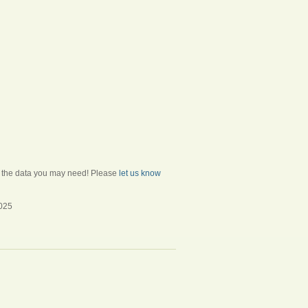
ll the data you may need! Please
let us know
2025