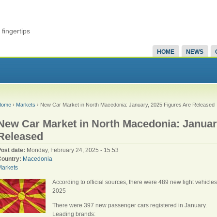
fingertips
HOME
NEWS
Home
›
Markets
› New Car Market in North Macedonia: January, 2025 Figures Are Released
New Car Market in North Macedonia: Januar
Released
Post date:
Monday, February 24, 2025 - 15:53
Country:
Macedonia
Markets
According to official sources, there were 489 new light vehicle
2025
There were 397 new passenger cars registered in January.
Leading brands: