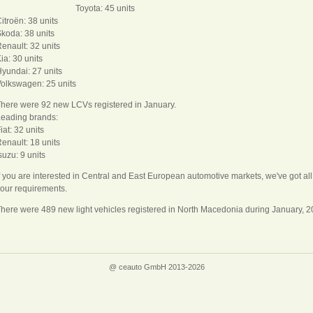
Toyota: 45 units
itroën: 38 units
koda: 38 units
enault: 32 units
ia: 30 units
yundai: 27 units
olkswagen: 25 units
here were 92 new LCVs registered in January.
eading brands:
iat: 32 units
enault: 18 units
suzu: 9 units
f you are interested in Central and East European automotive markets, we've got a
our requirements.
here were 489 new light vehicles registered in North Macedonia during January, 
@ ceauto GmbH 2013-2026