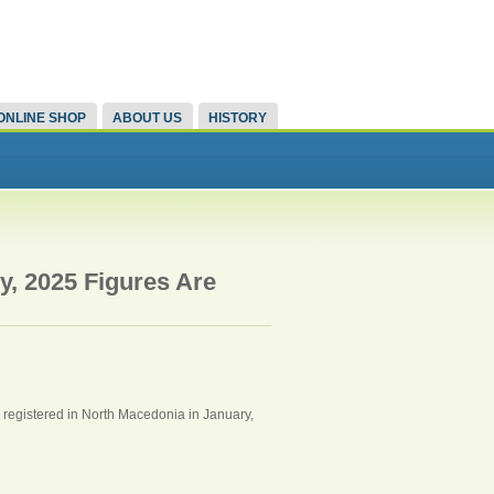
ONLINE SHOP
ABOUT US
HISTORY
y, 2025 Figures Are
s registered in North Macedonia in January,