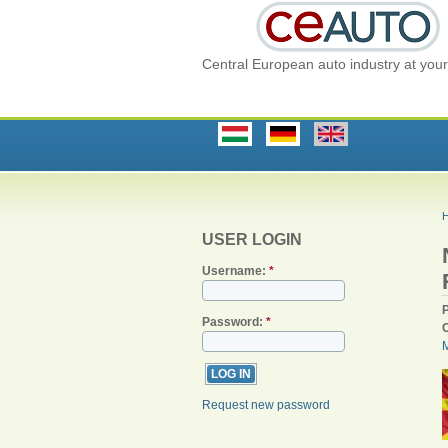
Central European auto industry at your 
USER LOGIN
Username:
*
Password:
*
Request new password