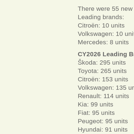
There were 55 new L
Leading brands:
Citroën: 10 units
Volkswagen: 10 uni
Mercedes: 8 units
CY2026 Leading B
Škoda: 295 units
Toyota: 265 units
Citroën: 153 units
Volkswagen: 135 un
Renault: 114 units
Kia: 99 units
Fiat: 95 units
Peugeot: 95 units
Hyundai: 91 units