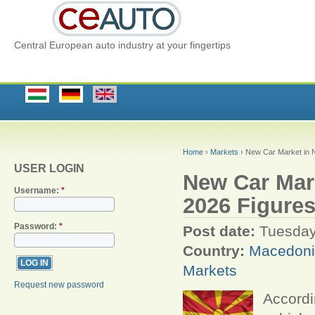
Central European auto industry at your fingertips
Home
›
Markets
› New Car Market in N
USER LOGIN
New Car Mark
Username:
*
2026 Figure
Password:
*
Post date:
Tuesday
Country:
Macedon
Markets
Request new password
Accordi