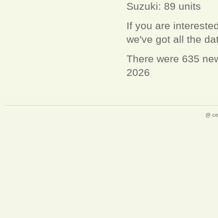
Suzuki: 89 units
If you are interest
we've got all the d
There were 635 new 
2026
@ ce