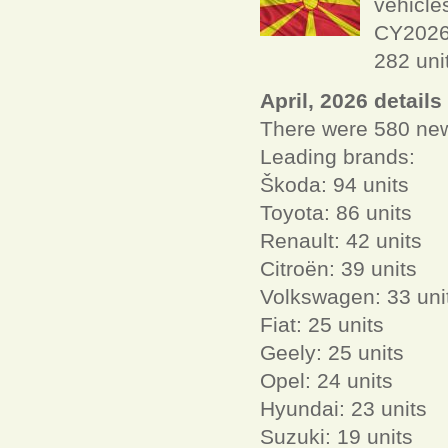
vehicle
CY2026 
282 uni
April, 2026 details
There were 580 new 
Leading brands:
Škoda: 94 units
Toyota: 86 units
Renault: 42 units
Citroën: 39 units
Volkswagen: 33 uni
Fiat: 25 units
Geely: 25 units
Opel: 24 units
Hyundai: 23 units
Suzuki: 19 units