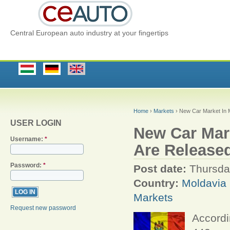
Central European auto industry at your fingertips
Home
›
Markets
› New Car Market In M
USER LOGIN
New Car Mark
Username:
*
Are Release
Password:
*
Post date:
Thursda
Country:
Moldavia
Markets
Request new password
Accordi