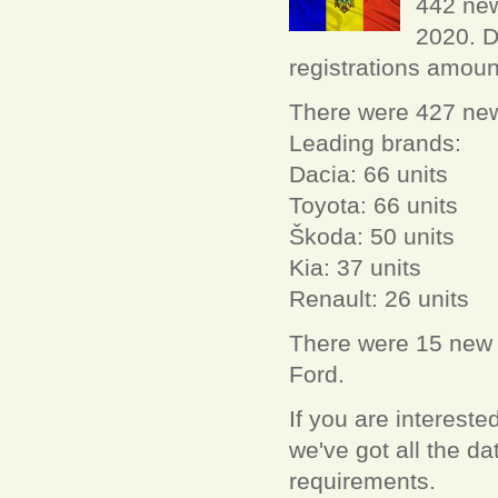
442 new
2020. D
registrations amoun
There were 427 new 
Leading brands:
Dacia: 66 units
Toyota: 66 units
Škoda: 50 units
Kia: 37 units
Renault: 26 units
There were 15 new L
Ford.
If you are interest
we've got all the 
requirements.