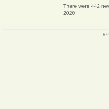
There were 442 new 
2020
@ ce