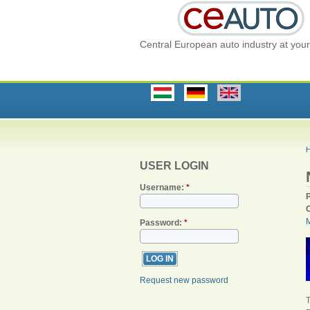
Central European auto industry at your 
USER LOGIN
Username:
*
Password:
*
Request new password
T