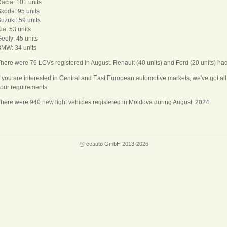
acia: 101 units
koda: 95 units
uzuki: 59 units
ia: 53 units
eely: 45 units
MW: 34 units
here were 76 LCVs registered in August. Renault (40 units) and Ford (20 units) ha
f you are interested in Central and East European automotive markets, we've got a
our requirements.
here were 940 new light vehicles registered in Moldova during August, 2024
@ ceauto GmbH 2013-2026