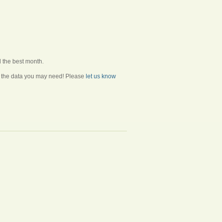
d the best month.
ll the data you may need! Please
let us know