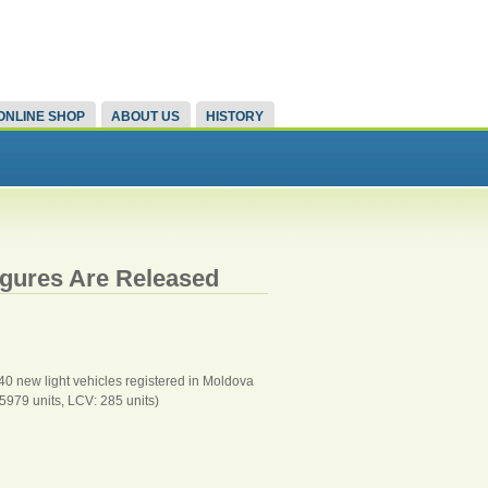
ONLINE SHOP
ABOUT US
HISTORY
igures Are Released
940 new light vehicles registered in Moldova
5979 units, LCV: 285 units)