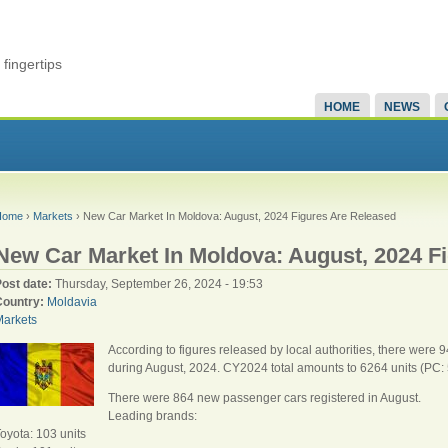
fingertips
HOME
NEWS
Home
›
Markets
› New Car Market In Moldova: August, 2024 Figures Are Released
New Car Market In Moldova: August, 2024 F
Post date:
Thursday, September 26, 2024 - 19:53
Country:
Moldavia
Markets
According to figures released by local authorities, there were 
during August, 2024. CY2024 total amounts to 6264 units (PC: 
There were 864 new passenger cars registered in August.
Leading brands:
oyota: 103 units