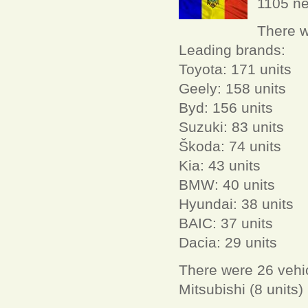
1105 ne
There w
Leading brands:
Toyota: 171 units
Geely: 158 units
Byd: 156 units
Suzuki: 83 units
Škoda: 74 units
Kia: 43 units
BMW: 40 units
Hyundai: 38 units
BAIC: 37 units
Dacia: 29 units
There were 26 vehic
Mitsubishi (8 units