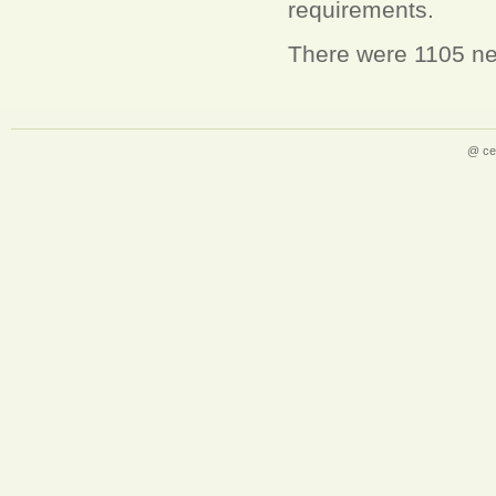
requirements.
There were 1105 new
@ ce