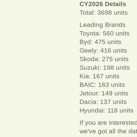
CY2026 Details
Total: 3698 units
Leading Brands
Toyota: 560 units
Byd: 475 units
Geely: 416 units
Skoda: 275 units
Suzuki: 198 units
Kia: 167 units
BAIC: 163 units
Jetour: 149 units
Dacia: 137 units
Hyundai: 118 units
If you are interest
we've got all the 