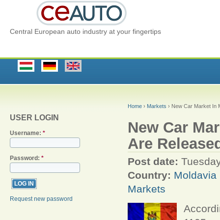
Central European auto industry at your fingertips
Home
›
Markets
› New Car Market In M
USER LOGIN
New Car Mark
Username:
*
Are Release
Password:
*
Post date:
Tuesday
Country:
Moldavia
Markets
Request new password
Accordi