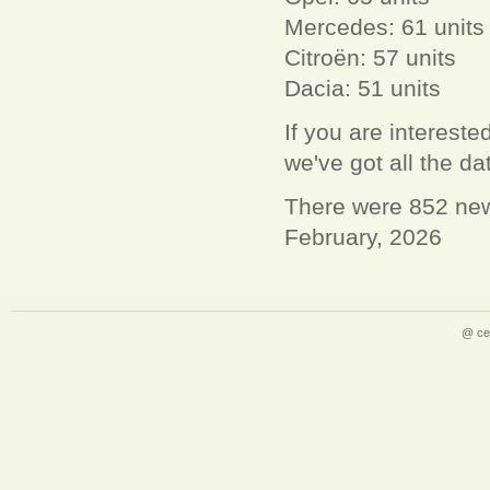
Mercedes: 61 units
Citroën: 57 units
Dacia: 51 units
If you are interest
we've got all the d
There were 852 new 
February, 2026
@ ce