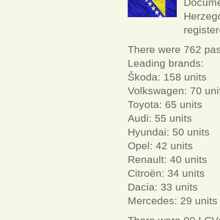
Documen
Herzego
registe
There were 762 pas
Leading brands:
Škoda: 158 units
Volkswagen: 70 uni
Toyota: 65 units
Audi: 55 units
Hyundai: 50 units
Opel: 42 units
Renault: 40 units
Citroën: 34 units
Dacia: 33 units
Mercedes: 29 units