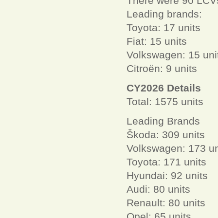
There were 90 LCVs
Leading brands:
Toyota: 17 units
Fiat: 15 units
Volkswagen: 15 uni
Citroën: 9 units
CY2026 Details
Total: 1575 units
Leading Brands
Škoda: 309 units
Volkswagen: 173 un
Toyota: 171 units
Hyundai: 92 units
Audi: 80 units
Renault: 80 units
Opel: 65 units