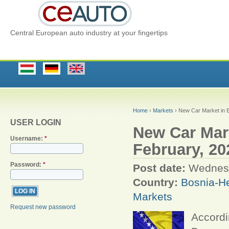
Central European auto industry at your fingertips
Home
›
Markets
› New Car Market in B
USER LOGIN
New Car Mar
Username:
*
February, 20
Password:
*
Post date:
Wednesd
Country:
Bosnia-H
Markets
Request new password
Accordi