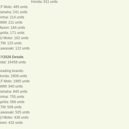
Honda: 911 units
F Moto: 485 units
amaha: 241 units
inhai: 214 units
MW: 211 units
axon: 184 units
prilia: 171 units
J Motor: 162 units
TM: 125 units
awasaki: 122 units
CY2026 Details
otal: 16458 units
eading brands:
onda: 2908 units
F Moto: 1985 units
BMW: 940 units
amaha: 940 units
inhai: 755 units
prilia: 566 units
TM: 509 units
awasaki: 505 units
J Motor: 436 units
oes: 432 units