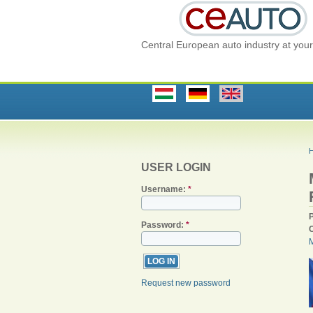
Central European auto industry at your 
USER LOGIN
Username:
*
Password:
*
Request new password