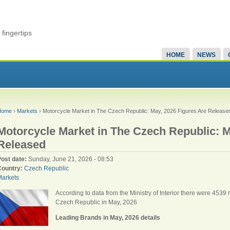
fingertips
HOME
NEWS
Home
›
Markets
› Motorcycle Market in The Czech Republic: May, 2026 Figures Are Release
Motorcycle Market in The Czech Republic: M
Released
Post date:
Sunday, June 21, 2026 - 08:53
Country:
Czech Republic
Markets
According to data from the Ministry of Interior there were 453
Czech Republic in May, 2026
Leading Brands in May, 2026 details