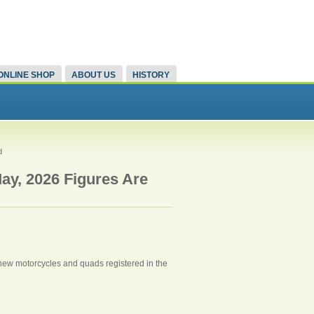
ONLINE SHOP
ABOUT US
HISTORY
d
ay, 2026 Figures Are
9 new motorcycles and quads registered in the