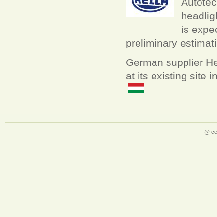
Autotech
headlig
is expe
preliminary estimati
German supplier Hell
at its existing site
@ ce