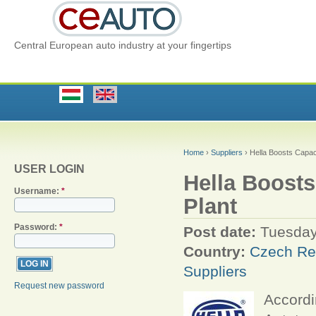
Central European auto industry at your fingertips
Home
›
Suppliers
› Hella Boosts Capac
USER LOGIN
Hella Boost
Username:
*
Plant
Password:
*
Post date:
Tuesday
Country:
Czech Re
Suppliers
Request new password
Accordi