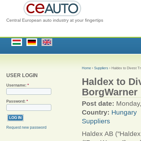
Central European auto industry at your fingertips
Home
›
Suppliers
› Haldex to Divest T
USER LOGIN
Haldex to Di
Username:
*
BorgWarner
Password:
*
Post date:
Monday,
Country:
Hungary
Suppliers
Request new password
Haldex AB ("Haldex