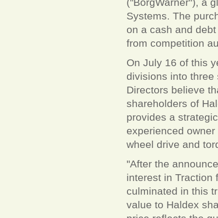
("BorgWarner"), a gl
Systems. The purcha
on a cash and debt 
from competition aut
On July 16 of this 
divisions into thre
Directors believe th
shareholders of Hal
provides a strategic
experienced owner w
wheel drive and tor
"After the announce
interest in Tractio
culminated in this 
value to Haldex sha