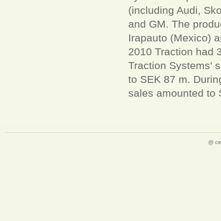
(including Audi, Sk
and GM. The product
Irapauto (Mexico) 
2010 Traction had 3
Traction Systems' 
to SEK 87 m. Durin
sales amounted to 
@ ce