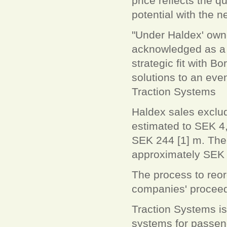
price reflects the q
potential with the 
"Under Haldex' own
acknowledged as a t
strategic fit with B
solutions to an eve
Traction Systems
Haldex sales exclud
estimated to SEK 4,
SEK 244 [1] m. The t
approximately SEK
The process to reor
companies' proceed
Traction Systems is 
systems for passen