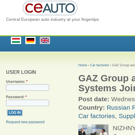
Central European auto industry at your fingertips
Home
›
Car factories
› GAZ Group and 
USER LOGIN
GAZ Group a
Username:
*
Systems Joi
Password:
*
Post date:
Wednesd
Country:
Russian F
Car factories
,
Suppl
Request new password
NIZHNY