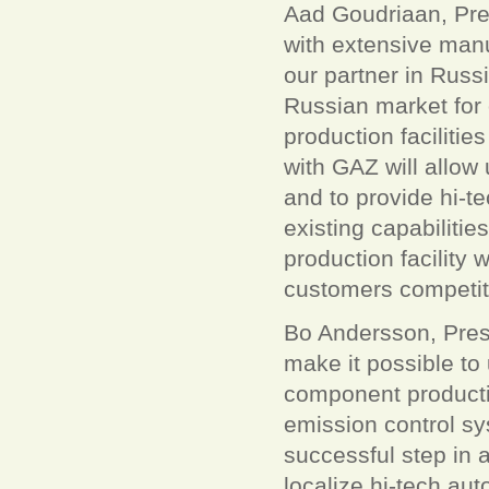
Aad Goudriaan, Pre
with extensive man
our partner in Russ
Russian market for 
production facilitie
with GAZ will allow
and to provide hi-t
existing capabilitie
production facility w
customers competiti
Bo Andersson, Pres
make it possible t
component productio
emission control sy
successful step in a
localize hi-tech a