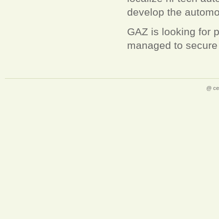
develop the automoti
GAZ is looking for 
managed to secure 
@ ce