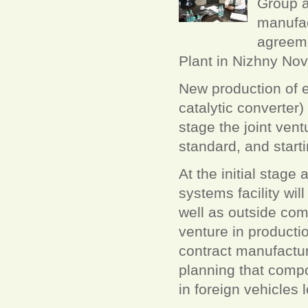
Group a
manufac
agreeme
Plant in Nizhny No
New production of e
catalytic converter) 
stage the joint ven
standard, and start
At the initial stage
systems facility wi
well as outside comp
venture in product
contract manufactur
planning that compo
in foreign vehicles 