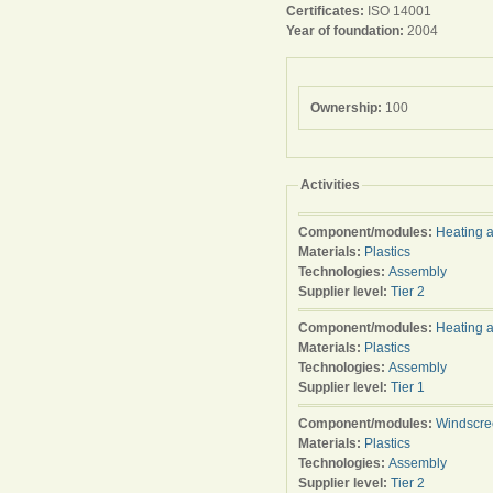
Certificates:
ISO 14001
Year of foundation:
2004
Ownership:
100
Activities
Component/modules:
Heating a
Materials:
Plastics
Technologies:
Assembly
Supplier level:
Tier 2
Component/modules:
Heating a
Materials:
Plastics
Technologies:
Assembly
Supplier level:
Tier 1
Component/modules:
Windscre
Materials:
Plastics
Technologies:
Assembly
Supplier level:
Tier 2