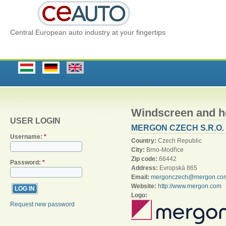
Central European auto industry at your fingertips
Windscreen and 
USER LOGIN
MERGON CZECH S.R.O.
Username:
*
Country:
Czech Republic
City:
Brno-Modřice
Zip code:
66442
Password:
*
Address:
Evropská 865
Email:
mergonczech@mergon.co
Website:
http://www.mergon.com
Logo:
Request new password