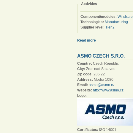
Activities
Component/modules:
Windscre
Technologies:
Manufacturing
Supplier level:
Tier 2
Read more
ASMO CZECH S.R.O.
Country:
Czech Republic
City:
Zruc nad Sazavou
Zip code:
285 22
Address:
Modra 1080
Email:
asmo@asmo.cz
Website:
http://www.asmo.cz
Logo:
Certificates:
ISO 14001