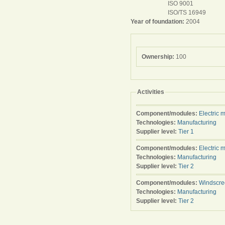
ISO 9001
ISO/TS 16949
Year of foundation:
2004
Ownership:
100
Activities
Component/modules:
Electric 
Technologies:
Manufacturing
Supplier level:
Tier 1
Component/modules:
Electric 
Technologies:
Manufacturing
Supplier level:
Tier 2
Component/modules:
Windscre
Technologies:
Manufacturing
Supplier level:
Tier 2