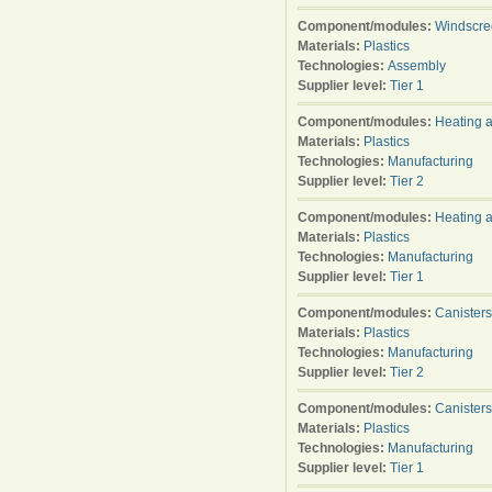
Component/modules:
Windscre
Materials:
Plastics
Technologies:
Assembly
Supplier level:
Tier 1
Component/modules:
Heating a
Materials:
Plastics
Technologies:
Manufacturing
Supplier level:
Tier 2
Component/modules:
Heating a
Materials:
Plastics
Technologies:
Manufacturing
Supplier level:
Tier 1
Component/modules:
Canisters
Materials:
Plastics
Technologies:
Manufacturing
Supplier level:
Tier 2
Component/modules:
Canisters
Materials:
Plastics
Technologies:
Manufacturing
Supplier level:
Tier 1