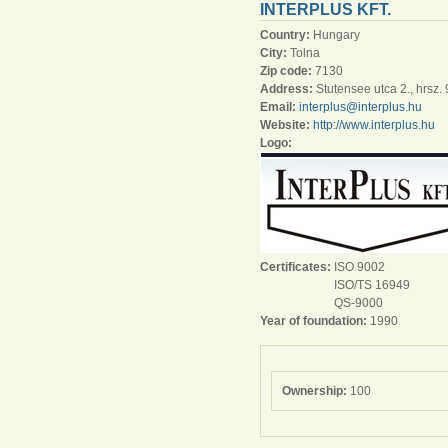
INTERPLUS KFT.
Country:
Hungary
City:
Tolna
Zip code:
7130
Address:
Stutensee utca 2., hrsz.
Email:
interplus@interplus.hu
Website:
http://www.interplus.hu
Logo:
Certificates:
ISO 9002
ISO/TS 16949
QS-9000
Year of foundation:
1990
Ownership:
100