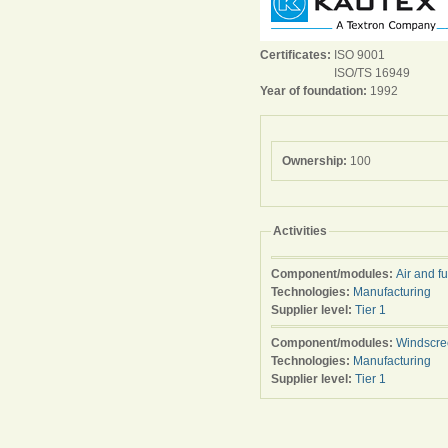
Certificates:
ISO 9001
ISO/TS 16949
Year of foundation:
1992
Ownership:
100
Activities
Component/modules:
Air and f
Technologies:
Manufacturing
Supplier level:
Tier 1
Component/modules:
Windscre
Technologies:
Manufacturing
Supplier level:
Tier 1