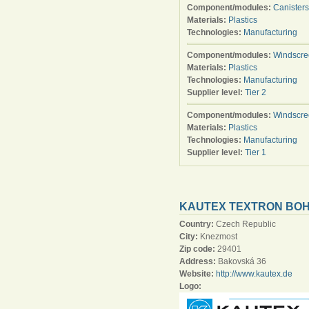
Component/modules:
Canisters
Materials:
Plastics
Technologies:
Manufacturing
Component/modules:
Windscre
Materials:
Plastics
Technologies:
Manufacturing
Supplier level:
Tier 2
Component/modules:
Windscre
Materials:
Plastics
Technologies:
Manufacturing
Supplier level:
Tier 1
KAUTEX TEXTRON BOHÉ
Country:
Czech Republic
City:
Knezmost
Zip code:
29401
Address:
Bakovská 36
Website:
http://www.kautex.de
Logo: