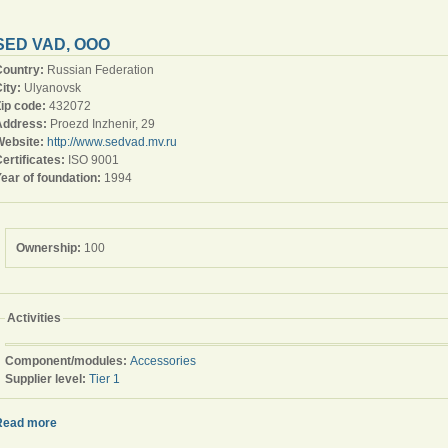
SED VAD, OOO
Country:
Russian Federation
ity:
Ulyanovsk
Zip code:
432072
Address:
Proezd Inzhenir, 29
Website:
http://www.sedvad.mv.ru
ertificates:
ISO 9001
ear of foundation:
1994
Ownership:
100
Activities
Component/modules:
Accessories
Supplier level:
Tier 1
Read more