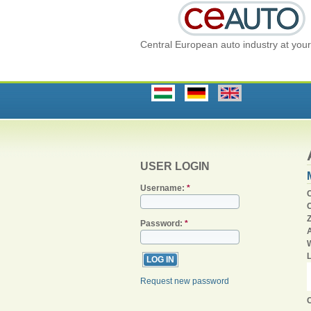
Central European auto industry at your 
USER LOGIN
Username:
*
C
Password:
*
Request new password
C