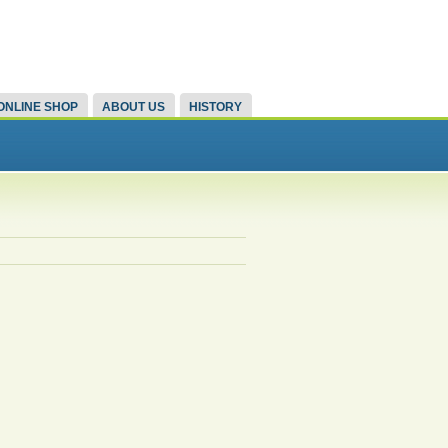
ONLINE SHOP
ABOUT US
HISTORY