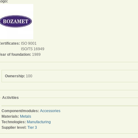
Logo:
ertificates:
ISO 9001
ISO/TS 16949
ear of foundation:
1989
Ownership:
100
Activities
Component/modules:
Accessories
Materials:
Metals
Technologies:
Manufacturing
Supplier level:
Tier 3