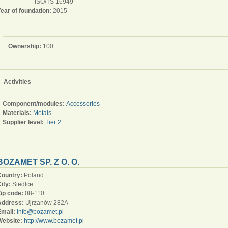
ISO/TS 16949
ear of foundation:
2015
Ownership:
100
Activities
Component/modules:
Accessories
Materials:
Metals
Supplier level:
Tier 2
BOZAMET SP. Z O. O.
Country:
Poland
ity:
Siedlce
Zip code:
08-110
Address:
Ujrzanów 282A
Email:
info@bozamet.pl
Website:
http://www.bozamet.pl