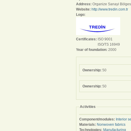
Address:
Organize Sanayi Bölges
Website:
http://www.tredin.com.tr
Logo:
Certificates:
ISO 9001
ISO/TS 16949
Year of foundation:
2000
Ownership:
50
Ownership:
50
Activities
Component/modules:
Interior s
Materials:
Nonwoven fabrics
Technologies:
Manufacturing