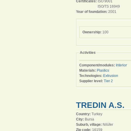
Certificates:
ISO 9001
ISO/TS 16949
Year of foundation:
2001
Ownership:
100
Activities
Component/modules:
Interior
Materials:
Plastics
Technologies:
Extrusion
Supplier level:
Tier 2
TREDIN A.S.
Country:
Turkey
City:
Bursa
Suburb, village:
Nilüfer
Zip code:
16159