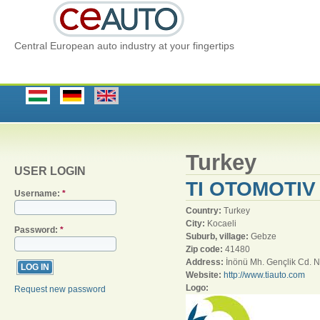
Central European auto industry at your fingertips
Turkey
USER LOGIN
TI OTOMOTIV 
Username:
*
Country:
Turkey
City:
Kocaeli
Password:
*
Suburb, village:
Gebze
Zip code:
41480
Address:
İnönü Mh. Gençlik Cd. 
Website:
http://www.tiauto.com
Logo:
Request new password