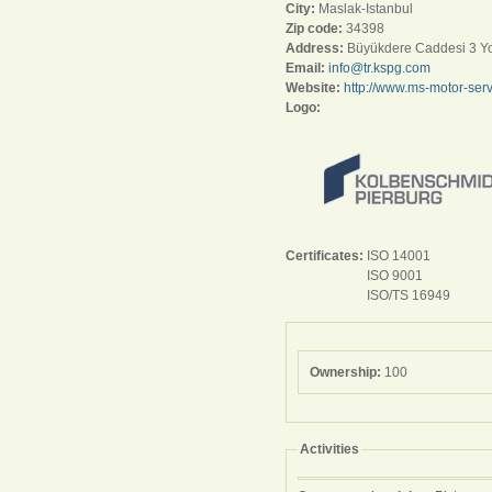
City:
Maslak-Istanbul
Zip code:
34398
Address:
Büyükdere Caddesi 3 Yol
Email:
info@tr.kspg.com
Website:
http://www.ms-motor-serv
Logo:
Certificates:
ISO 14001
ISO 9001
ISO/TS 16949
Ownership:
100
Activities