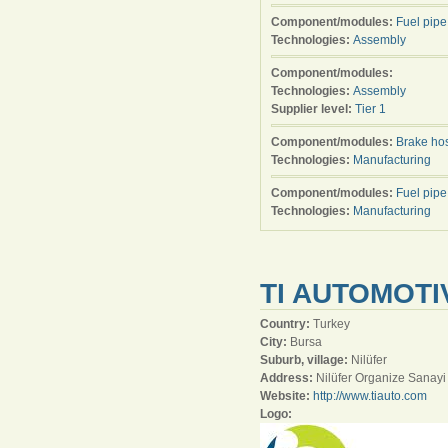
Component/modules:
Fuel pipe
Technologies:
Assembly
Component/modules:
Technologies:
Assembly
Supplier level:
Tier 1
Component/modules:
Brake ho
Technologies:
Manufacturing
Component/modules:
Fuel pipe
Technologies:
Manufacturing
TI AUTOMOTIV
Country:
Turkey
City:
Bursa
Suburb, village:
Nilüfer
Address:
Nilüfer Organize Sanayi
Website:
http://www.tiauto.com
Logo: