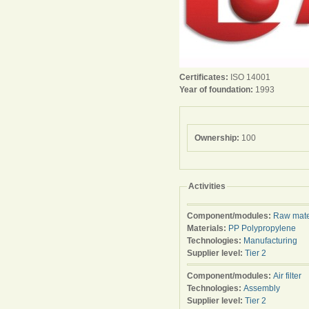
Certificates:
ISO 14001
Year of foundation:
1993
Ownership:
100
Activities
Component/modules:
Raw mate
Materials:
PP Polypropylene
Technologies:
Manufacturing
Supplier level:
Tier 2
Component/modules:
Air filter
Technologies:
Assembly
Supplier level:
Tier 2