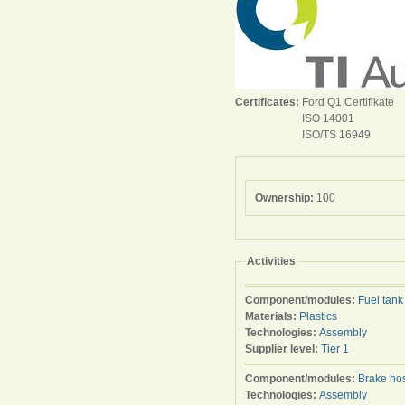
Certificates:
Ford Q1 Certifikate
ISO 14001
ISO/TS 16949
Ownership:
100
Activities
Component/modules:
Fuel tank
Materials:
Plastics
Technologies:
Assembly
Supplier level:
Tier 1
Component/modules:
Brake ho
Technologies:
Assembly