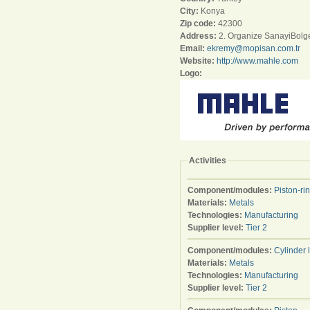
City:
Konya
Zip code:
42300
Address:
2. Organize SanayiBolge
Email:
ekremy@mopisan.com.tr
Website:
http://www.mahle.com
Logo:
Activities
Component/modules:
Piston-ri
Materials:
Metals
Technologies:
Manufacturing
Supplier level:
Tier 2
Component/modules:
Cylinder 
Materials:
Metals
Technologies:
Manufacturing
Supplier level:
Tier 2