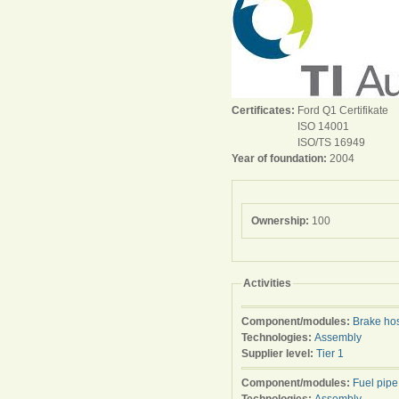
Certificates:
Ford Q1 Certifikate
ISO 14001
ISO/TS 16949
Year of foundation:
2004
Ownership:
100
Activities
Component/modules:
Brake ho
Technologies:
Assembly
Supplier level:
Tier 1
Component/modules:
Fuel pipe