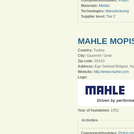
Component/modules:
Piston
Materials:
Metals
Technologies:
Manufacturing
Supplier level:
Tier 2
MAHLE MOPIS
Country:
Turkey
City:
Gaziemir / Izmir
Zip code:
35410
Address:
Ege Serbest Bölgesi, Ya
Website:
http://www.mahle.com
Logo:
Year of foundation:
1952
Activities
Component/modules:
Piston-ri