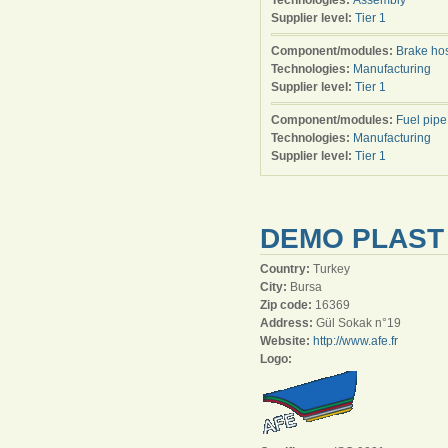
Technologies:
Assembly
Supplier level:
Tier 1
Component/modules:
Brake ho
Technologies:
Manufacturing
Supplier level:
Tier 1
Component/modules:
Fuel pipe
Technologies:
Manufacturing
Supplier level:
Tier 1
DEMO PLAST 
Country:
Turkey
City:
Bursa
Zip code:
16369
Address:
Gül Sokak n°19
Website:
http://www.afe.fr
Logo: