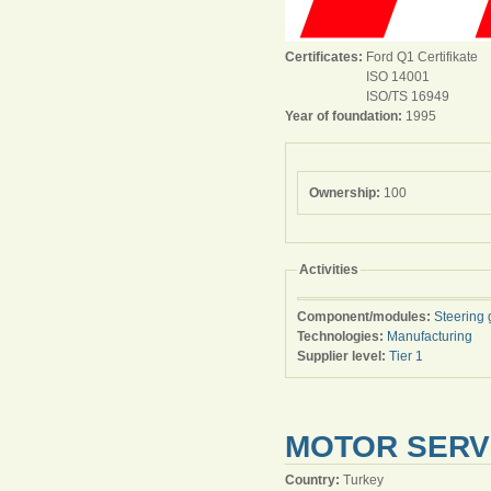
Certificates:
Ford Q1 Certifikate
ISO 14001
ISO/TS 16949
Year of foundation:
1995
Ownership:
100
Activities
Component/modules:
Steering 
Technologies:
Manufacturing
Supplier level:
Tier 1
MOTOR SERVIC
Country:
Turkey