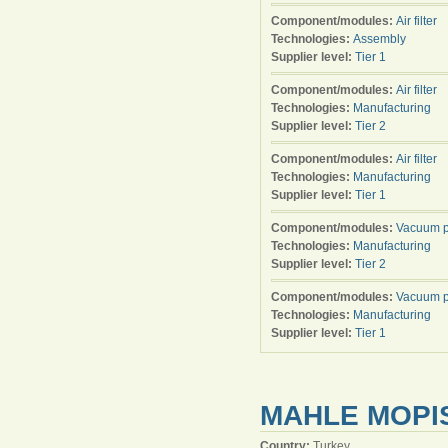
Component/modules:
Air filter
Technologies:
Assembly
Supplier level:
Tier 1
Component/modules:
Air filter
Technologies:
Manufacturing
Supplier level:
Tier 2
Component/modules:
Air filter
Technologies:
Manufacturing
Supplier level:
Tier 1
Component/modules:
Vacuum 
Technologies:
Manufacturing
Supplier level:
Tier 2
Component/modules:
Vacuum 
Technologies:
Manufacturing
Supplier level:
Tier 1
MAHLE MOPIS
Country:
Turkey