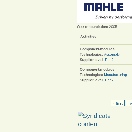
Year of foundation:
2005
Activities
Component/modules:
Technologies:
Assembly
Supplier level:
Tier 2
Component/modules:
Technologies:
Manufacturing
Supplier level:
Tier 2
« first
‹ 