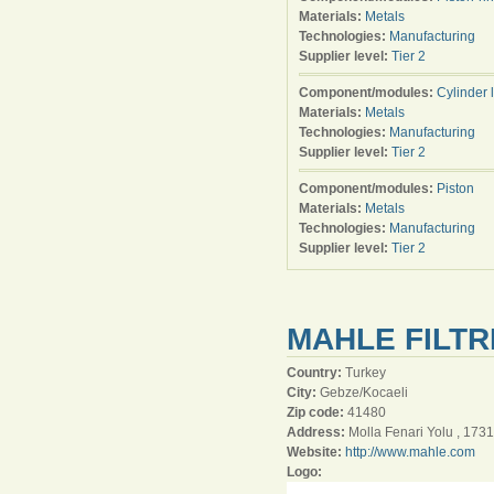
Materials:
Metals
Technologies:
Manufacturing
Supplier level:
Tier 2
Component/modules:
Cylinder 
Materials:
Metals
Technologies:
Manufacturing
Supplier level:
Tier 2
Component/modules:
Piston
Materials:
Metals
Technologies:
Manufacturing
Supplier level:
Tier 2
MAHLE FILTR
Country:
Turkey
City:
Gebze/Kocaeli
Zip code:
41480
Address:
Molla Fenari Yolu , 1731
Website:
http://www.mahle.com
Logo: