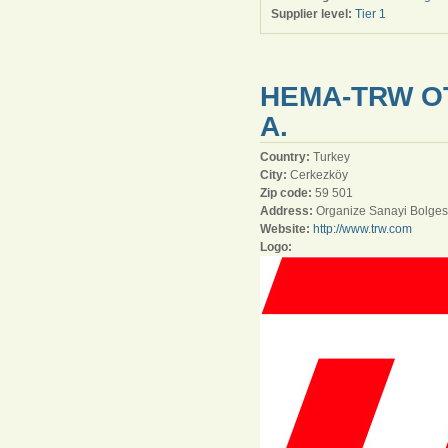
Supplier level:
Tier 1
HEMA-TRW O
A.
Country:
Turkey
City:
Cerkezköy
Zip code:
59 501
Address:
Organize Sanayi Bolges
Website:
http://www.trw.com
Logo: