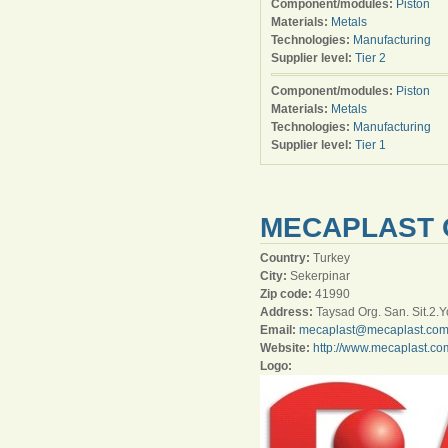
Component/modules:
Piston
Materials:
Metals
Technologies:
Manufacturing
Supplier level:
Tier 2
Component/modules:
Piston
Materials:
Metals
Technologies:
Manufacturing
Supplier level:
Tier 1
MECAPLAST 
Country:
Turkey
City:
Sekerpinar
Zip code:
41990
Address:
Taysad Org. San. Sit.2.Y
Email:
mecaplast@mecaplast.co
Website:
http://www.mecaplast.co
Logo: