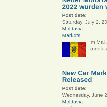
2022 wurden v
Post date:
Saturday, July 2, 2
Moldavia
Markets
Im Mai 
zugelas
New Car Marke
Released
Post date:
Wednesday, June 29
Moldavia