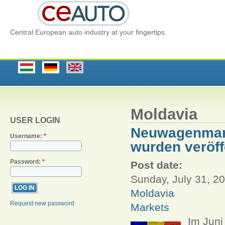
Central European auto industry at your fingertips
Moldavia
USER LOGIN
Neuwagenmarkt
Username:
*
wurden veröff
Password:
*
Post date:
Sunday, July 31, 20
Moldavia
Request new password
Markets
Im Jun