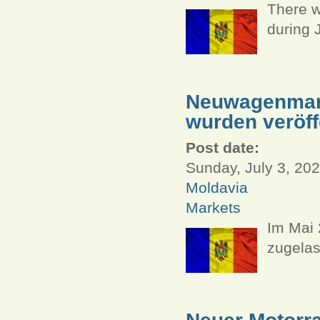
There w
during 
Neuwagenmark
wurden veröff
Post date:
Sunday, July 3, 202
Moldavia
Markets
Im Mai
zugelas
Neuer Motorra