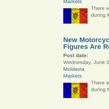
Markets
There w
during 
New Motorcycl
Figures Are R
Post date:
Wednesday, June 29
Moldavia
Markets
There w
during 