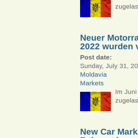
zugelas
Neuer Motorra
2022 wurden v
Post date:
Sunday, July 31, 20
Moldavia
Markets
Im Juni
zugelas
New Car Marke