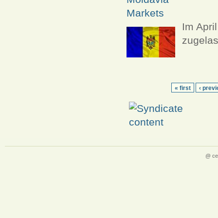
Markets
Im Apri
zugelas
« first
‹ prev
@ ce