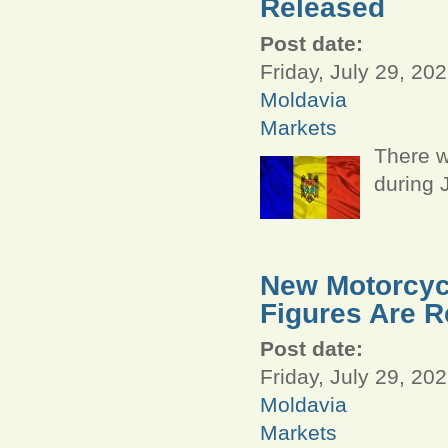
Released
Post date:
Friday, July 29, 202
Moldavia
Markets
There w
during 
New Motorcycl
Figures Are R
Post date:
Friday, July 29, 202
Moldavia
Markets