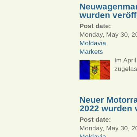
Neuwagenmarkt
wurden veröff
Post date:
Monday, May 30, 20
Moldavia
Markets
Im Apri
zugelas
Neuer Motorra
2022 wurden v
Post date:
Monday, May 30, 20
Moldavia