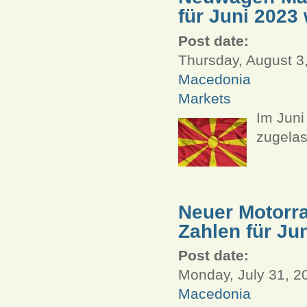
für Juni 2023 
Post date:
Thursday, August 3
Macedonia
Markets
Im Jun
zugelas
Neuer Motorra
Zahlen für Ju
Post date:
Monday, July 31, 2
Macedonia