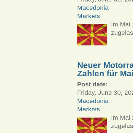
Macedonia
Markets
Im Mai
zugelas
Neuer Motorra
Zahlen für Ma
Post date:
Friday, June 30, 20
Macedonia
Markets
Im Mai 
zugelas