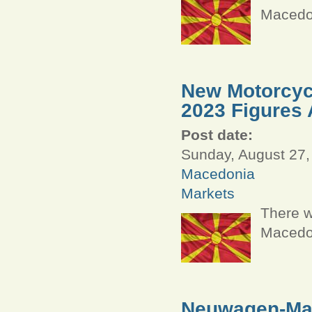
Macedon
New Motorcycl
2023 Figures 
Post date:
Sunday, August 27,
Macedonia
Markets
There w
Macedon
Neuwagen-Mar