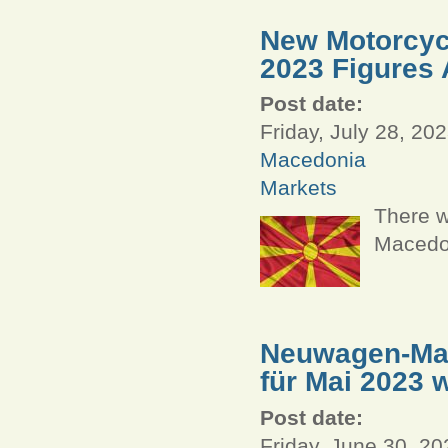
New Motorcycl
2023 Figures 
Post date:
Friday, July 28, 202
Macedonia
Markets
There w
Macedon
Neuwagen-Mar
für Mai 2023 
Post date:
Friday, June 30, 20