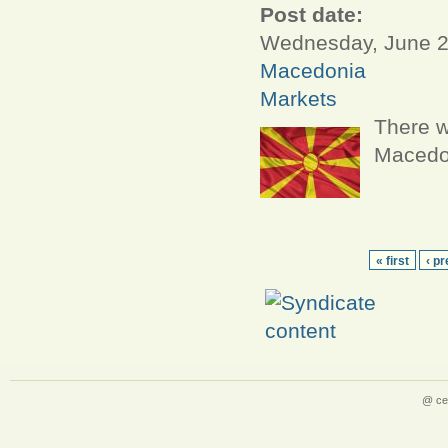
Post date:
Wednesday, June 28
Macedonia
Markets
There w
Macedo
« first
‹ p
@ ce