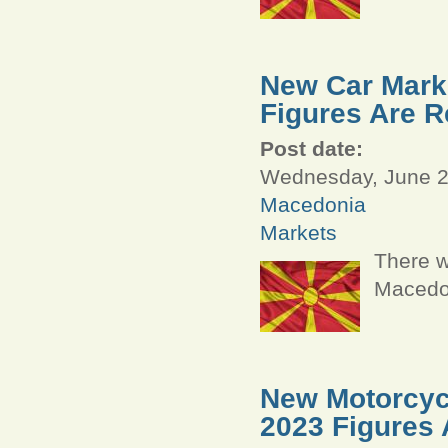
New Car Marke
Figures Are R
Post date:
Wednesday, June 28
Macedonia
Markets
There w
Macedo
New Motorcycl
2023 Figures 