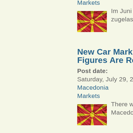
Markets
Im Juni
zugelas
New Car Marke
Figures Are R
Post date:
Saturday, July 29, 
Macedonia
Markets
There w
Macedon