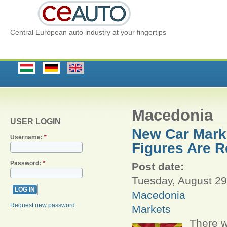
Central European auto industry at your fingertips
Macedonia
USER LOGIN
New Car Marke
Username:
*
Figures Are R
Password:
*
Post date:
Tuesday, August 29
Macedonia
Request new password
Markets
There w