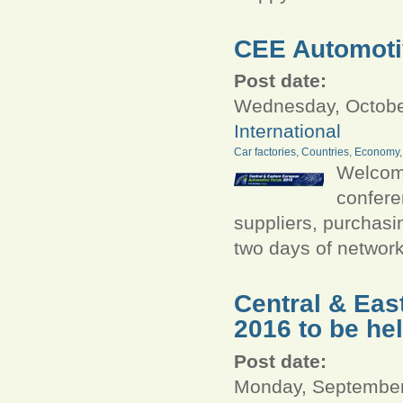
CEE Automotiv
Post date:
Wednesday, October
International
Car factories
,
Countries
,
Economy
Welcome
confere
suppliers, purchasi
two days of networ
Central & Ea
2016 to be he
Post date:
Monday, September 