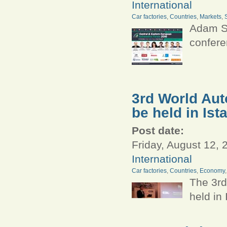
International
Car factories
,
Countries
,
Markets
,
Adam Sm
confere
3rd World Aut
be held in Ist
Post date:
Friday, August 12, 
International
Car factories
,
Countries
,
Economy
The 3rd
held in