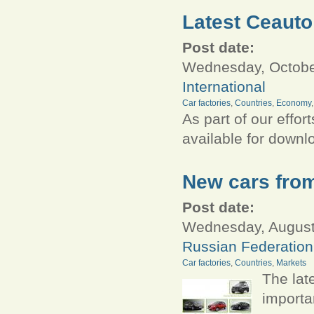
Latest Ceauto
Post date:
Wednesday, October
International
Car factories
,
Countries
,
Economy
As part of our effor
available for down
New cars fro
Post date:
Wednesday, August 
Russian Federation
Car factories
,
Countries
,
Markets
The lat
import