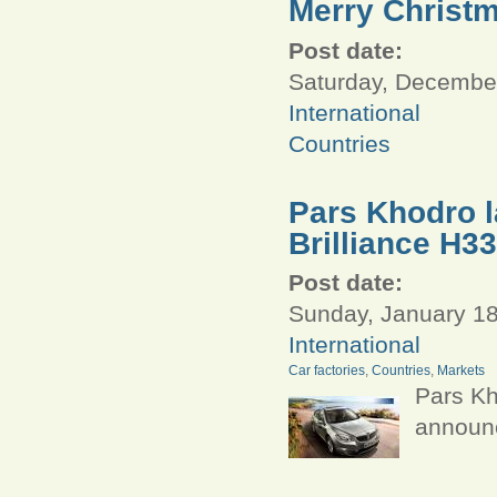
Merry Christ
Post date:
Saturday, December
International
Countries
Pars Khodro l
Brilliance H33
Post date:
Sunday, January 18
International
Car factories
,
Countries
,
Markets
Pars Kh
announc