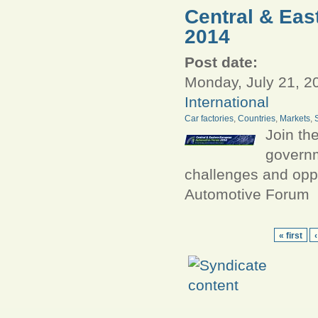
Central & Ea
2014
Post date:
Monday, July 21, 2
International
Car factories
,
Countries
,
Markets
,
Join th
governm
challenges and oppo
Automotive Forum
« first