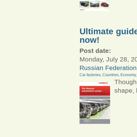
Ultimate guide
now!
Post date:
Monday, July 28, 2
Russian Federation
Car factories
,
Countries
,
Economy
Though 
shape, 