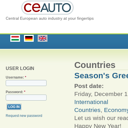
Central European auto industry at your fingertips
Countries
USER LOGIN
Season's Gre
Username:
*
Post date:
Password:
*
Friday, December 1
International
Countries
,
Econom
Request new password
Let us wish our rea
Happy New Year!