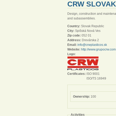
CRW SLOVAKI
Design, construction and maintenanc
and subassemblies.
Country:
Slovak Republic
City:
Spišská Nová Ves
Zip code:
052 01
Address:
Drevárska 2
Email:
info@crwplasticos.sk
Website:
http://www.grupocrw.com
Logo:
Certificates:
ISO 9001
ISO/TS 16949
Ownership:
100
Activities