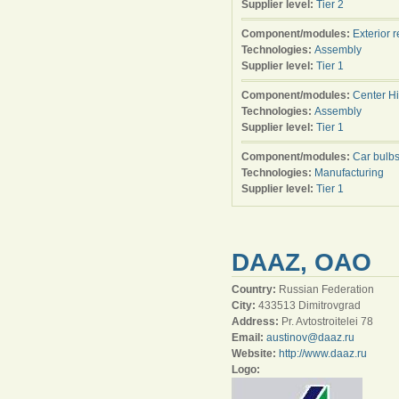
Supplier level:
Tier 2
Component/modules:
Exterior 
Technologies:
Assembly
Supplier level:
Tier 1
Component/modules:
Center H
Technologies:
Assembly
Supplier level:
Tier 1
Component/modules:
Car bulb
Technologies:
Manufacturing
Supplier level:
Tier 1
DAAZ, OAO
Country:
Russian Federation
City:
433513 Dimitrovgrad
Address:
Pr. Avtostroitelei 78
Email:
austinov@daaz.ru
Website:
http://www.daaz.ru
Logo: