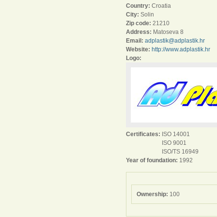
Country:
Croatia
City:
Solin
Zip code:
21210
Address:
Matoseva 8
Email:
adplastik@adplastik.hr
Website:
http://www.adplastik.hr
Logo:
Certificates:
ISO 14001
ISO 9001
ISO/TS 16949
Year of foundation:
1992
Ownership:
100