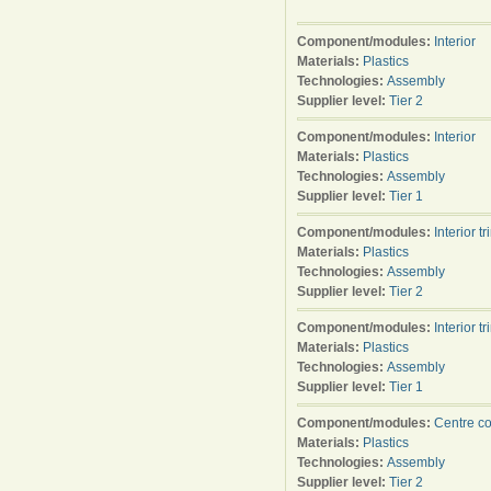
Component/modules:
Interior
Materials:
Plastics
Technologies:
Assembly
Supplier level:
Tier 2
Component/modules:
Interior
Materials:
Plastics
Technologies:
Assembly
Supplier level:
Tier 1
Component/modules:
Interior tr
Materials:
Plastics
Technologies:
Assembly
Supplier level:
Tier 2
Component/modules:
Interior tr
Materials:
Plastics
Technologies:
Assembly
Supplier level:
Tier 1
Component/modules:
Centre c
Materials:
Plastics
Technologies:
Assembly
Supplier level:
Tier 2