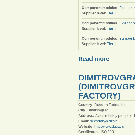
Component/modules:
Exterior t
Supplier level:
Tier 1
Component/modules:
Exterior 
Supplier level:
Tier 1
Component/modules:
Bumper f
Supplier level:
Tier 1
Read more
DIMITROVGR
(DIMITROVG
FACTORY)
Country:
Russian Federation
City:
Dimitrovgrad
Address:
Avtostroiteley prospekt,
Email:
secretary@dzs.ru
Website:
http://www.daaz.ru
Certificates:
ISO 9001