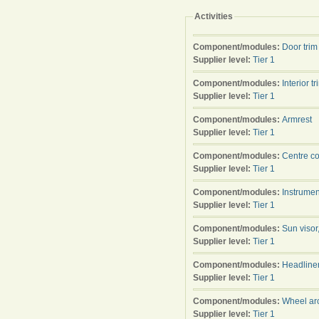
Activities
Component/modules:
Door trim
Supplier level:
Tier 1
Component/modules:
Interior tr
Supplier level:
Tier 1
Component/modules:
Armrest
Supplier level:
Tier 1
Component/modules:
Centre c
Supplier level:
Tier 1
Component/modules:
Instrumen
Supplier level:
Tier 1
Component/modules:
Sun visor
Supplier level:
Tier 1
Component/modules:
Headline
Supplier level:
Tier 1
Component/modules:
Wheel arc
Supplier level:
Tier 1