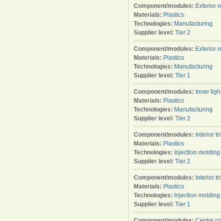
Component/modules:
Exterior 
Materials:
Plastics
Technologies:
Manufacturing
Supplier level:
Tier 2
Component/modules:
Exterior 
Materials:
Plastics
Technologies:
Manufacturing
Supplier level:
Tier 1
Component/modules:
Inner ligh
Materials:
Plastics
Technologies:
Manufacturing
Supplier level:
Tier 2
Component/modules:
Interior tr
Materials:
Plastics
Technologies:
Injection molding
Supplier level:
Tier 2
Component/modules:
Interior tr
Materials:
Plastics
Technologies:
Injection molding
Supplier level:
Tier 1
Component/modules:
Centre c