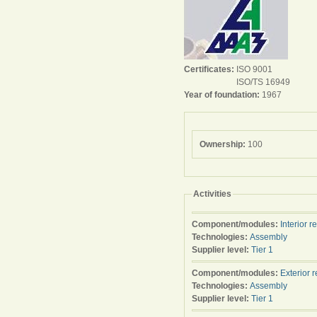
Certificates:
ISO 9001
ISO/TS 16949
Year of foundation:
1967
Ownership:
100
Activities
Component/modules:
Interior r
Technologies:
Assembly
Supplier level:
Tier 1
Component/modules:
Exterior 
Technologies:
Assembly
Supplier level:
Tier 1