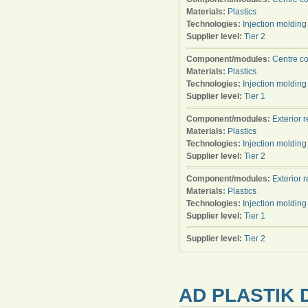
Materials:
Plastics
Technologies:
Injection molding
Supplier level:
Tier 2
Component/modules:
Centre c
Materials:
Plastics
Technologies:
Injection molding
Supplier level:
Tier 1
Component/modules:
Exterior 
Materials:
Plastics
Technologies:
Injection molding
Supplier level:
Tier 2
Component/modules:
Exterior 
Materials:
Plastics
Technologies:
Injection molding
Supplier level:
Tier 1
Supplier level:
Tier 2
AD PLASTIK D