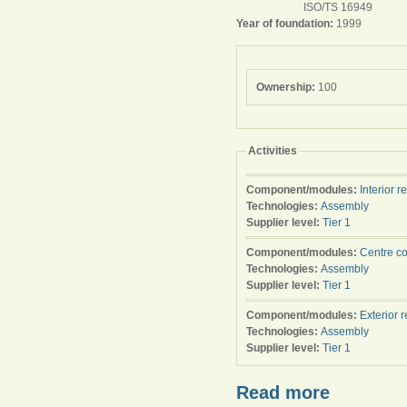
ISO/TS 16949
Year of foundation:
1999
Ownership:
100
Activities
Component/modules:
Interior r
Technologies:
Assembly
Supplier level:
Tier 1
Component/modules:
Centre c
Technologies:
Assembly
Supplier level:
Tier 1
Component/modules:
Exterior 
Technologies:
Assembly
Supplier level:
Tier 1
Read more