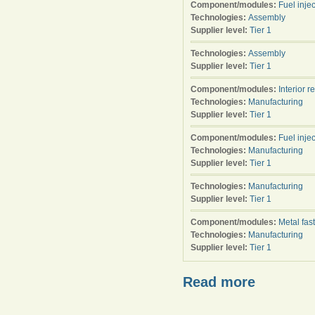
Component/modules:
Fuel injec
Technologies:
Assembly
Supplier level:
Tier 1
Technologies:
Assembly
Supplier level:
Tier 1
Component/modules:
Interior r
Technologies:
Manufacturing
Supplier level:
Tier 1
Component/modules:
Fuel injec
Technologies:
Manufacturing
Supplier level:
Tier 1
Technologies:
Manufacturing
Supplier level:
Tier 1
Component/modules:
Metal fas
Technologies:
Manufacturing
Supplier level:
Tier 1
Read more