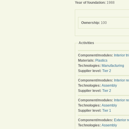
Year of foundation:
1988
Ownership:
100
Activities
Component/modules:
Interior tr
Materials:
Plastics
Technologies:
Manufacturing
Supplier level:
Tier 2
Component/modules:
Interior r
Technologies:
Assembly
Supplier level:
Tier 2
Component/modules:
Interior r
Technologies:
Assembly
Supplier level:
Tier 1
Component/modules:
Exterior 
Technologies:
Assembly