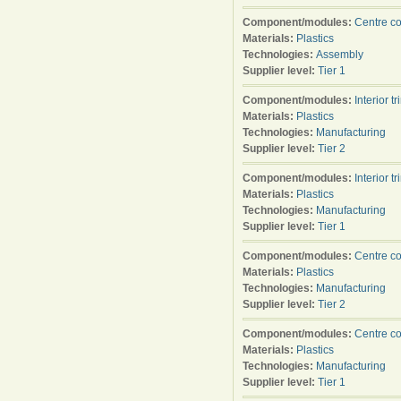
Component/modules:
Centre c
Materials:
Plastics
Technologies:
Assembly
Supplier level:
Tier 1
Component/modules:
Interior tr
Materials:
Plastics
Technologies:
Manufacturing
Supplier level:
Tier 2
Component/modules:
Interior tr
Materials:
Plastics
Technologies:
Manufacturing
Supplier level:
Tier 1
Component/modules:
Centre c
Materials:
Plastics
Technologies:
Manufacturing
Supplier level:
Tier 2
Component/modules:
Centre c
Materials:
Plastics
Technologies:
Manufacturing
Supplier level:
Tier 1