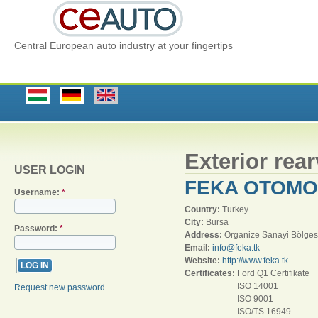
Central European auto industry at your fingertips
Exterior rea
USER LOGIN
FEKA OTOMO
Username:
*
Country:
Turkey
City:
Bursa
Password:
*
Address:
Organize Sanayi Bölges
Email:
info@feka.tk
Website:
http://www.feka.tk
Certificates:
Ford Q1 Certifikate
ISO 14001
Request new password
ISO 9001
ISO/TS 16949