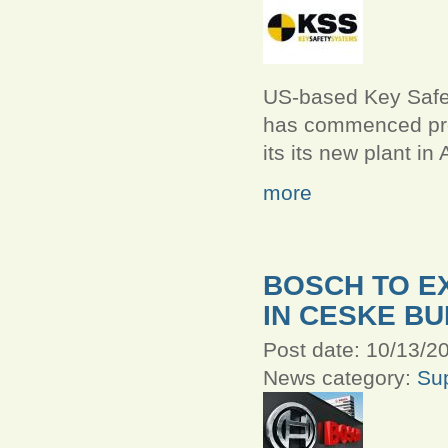
US-based Key Safe
has commenced pro
its its new plant in
more
BOSCH TO E
IN CESKE B
Post date:
10/13/20
News category:
Sup