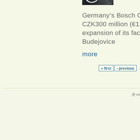
Germany’s Bosch Gr
CZK300 million (€12
expansion of its fa
Budejovice
more
« first
‹ previous
@ ce