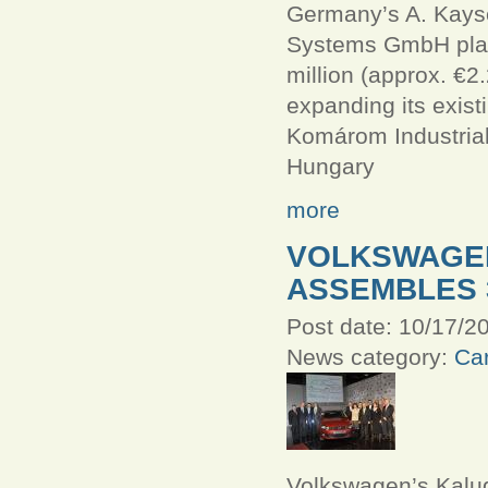
Germany’s A. Kays
Systems GmbH plan
million (approx. €2.
expanding its existi
Komárom Industrial
Hungary
more
VOLKSWAGE
ASSEMBLES 
Post date:
10/17/20
News category:
Car
Volkswagen’s Kalu