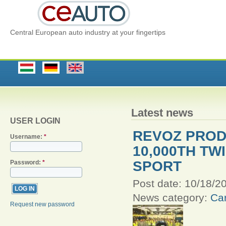
Central European auto industry at your fingertips
Latest news
USER LOGIN
REVOZ PRO
Username:
*
10,000TH T
SPORT
Password:
*
Post date:
10/18/20
News category:
Car
Request new password