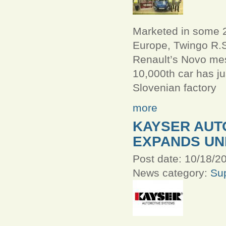
Marketed in some 2
Europe, Twingo R.S
Renault’s Novo mes
10,000th car has jus
Slovenian factory
more
KAYSER AUT
EXPANDS UN
Post date:
10/18/20
News category:
Sup