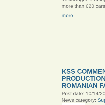
more than 620 cars
more
KSS COMMEN
PRODUCTION
ROMANIAN F
Post date:
10/14/20
News category:
Sup